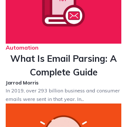
Automation
What Is Email Parsing: A
Complete Guide
Jarrod Morris
In 2019, over 293 billion business and consumer
emails were sent in that year. In...