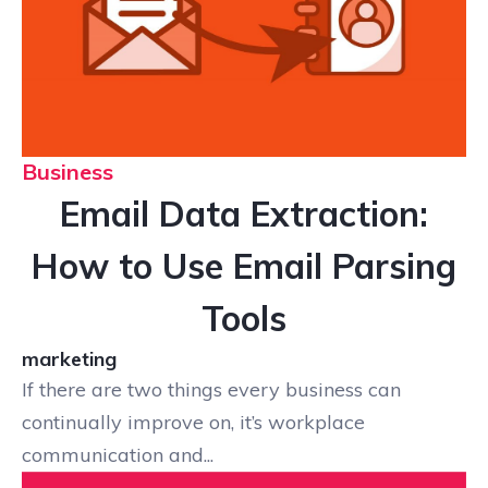
Business
Email Data Extraction:
How to Use Email Parsing
Tools
marketing
If there are two things every business can
continually improve on, it’s workplace
communication and...