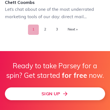
Chett Coombs
Let’s chat about one of the most underrated
marketing tools of our day: direct mail....
1
2
3
Next »
Ready to take Parsey for a
spin? Get started
for free
now.
SIGN UP