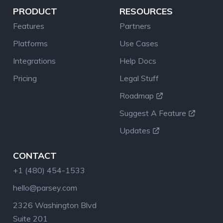
PRODUCT
RESOURCES
Features
Partners
Platforms
Use Cases
Integrations
Help Docs
Pricing
Legal Stuff
Roadmap
Suggest A Feature
Updates
CONTACT
+1 (480) 454-1533
hello@parsey.com
2326 Washington Blvd
Suite 201