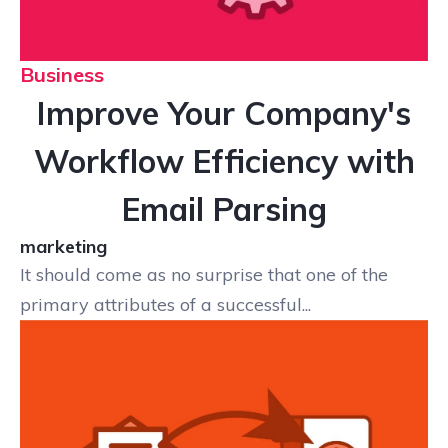
Business
Improve Your Company's
Workflow Efficiency with
Email Parsing
marketing
It should come as no surprise that one of the
primary attributes of a successful...