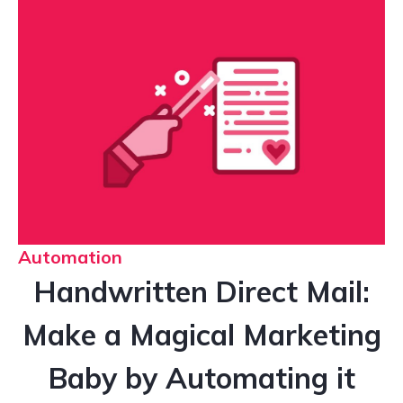
Automation
Handwritten Direct Mail:
Make a Magical Marketing
Baby by Automating it