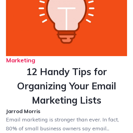
Marketing
12 Handy Tips for
Organizing Your Email
Marketing Lists
Jarrod Morris
Email marketing is stronger than ever. In fact,
80% of small business owners say email...