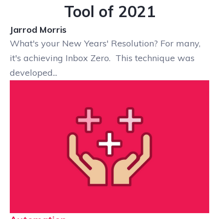
Tool of 2021
Jarrod Morris
What's your New Years' Resolution? For many,
it's achieving Inbox Zero. This technique was
developed...