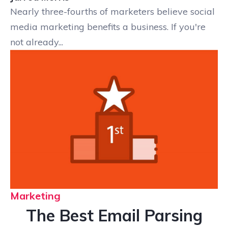
Nearly three-fourths of marketers believe social
media marketing benefits a business. If you're
not already...
Marketing
The Best Email Parsing