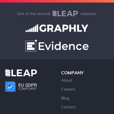
One of the several
solutions.
COMPANY
About
Careers
Blog
Contact