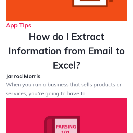
App Tips
How do I Extract
Information from Email to
Excel?
Jarrod Morris
When you run a business that sells products or
services, you're going to have to...