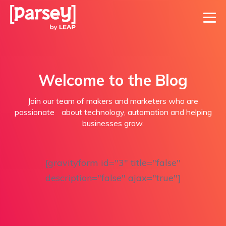
Welcome to the Blog
Join our team of makers and marketers who are
passionate about technology, automation and helping
businesses grow.
[gravityform id="3" title="false"
description="false" ajax="true"]