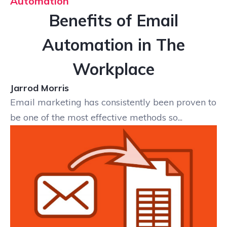
Automation
Benefits of Email
Automation in The
Workplace
Jarrod Morris
Email marketing has consistently been proven to
be one of the most effective methods so...