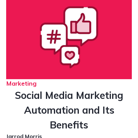
Marketing
Social Media Marketing
Automation and Its
Benefits
Jarrod Morris