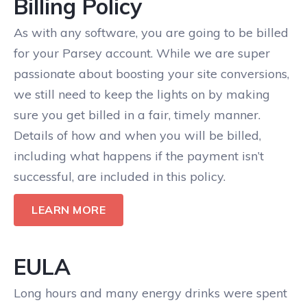
Billing Policy
As with any software, you are going to be billed
for your Parsey account. While we are super
passionate about boosting your site conversions,
we still need to keep the lights on by making
sure you get billed in a fair, timely manner.
Details of how and when you will be billed,
including what happens if the payment isn’t
successful, are included in this policy.
LEARN MORE
EULA
Long hours and many energy drinks were spent