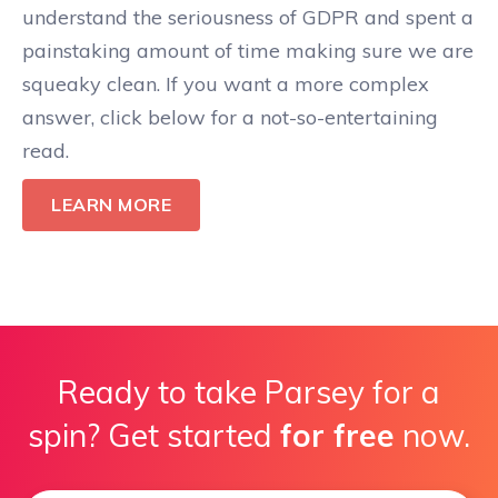
understand the seriousness of GDPR and spent a
painstaking amount of time making sure we are
squeaky clean. If you want a more complex
answer, click below for a not-so-entertaining
read.
LEARN MORE
Ready to take Parsey for a
spin? Get started
for free
now.