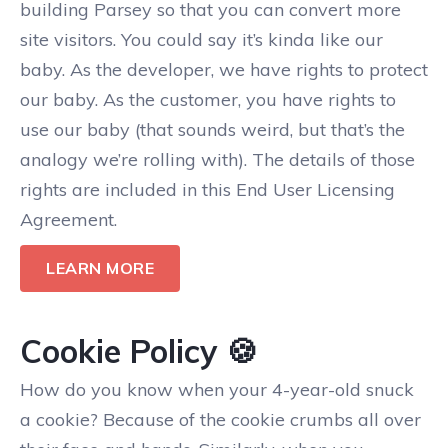
building Parsey so that you can convert more
site visitors. You could say it’s kinda like our
baby. As the developer, we have rights to protect
our baby. As the customer, you have rights to
use our baby (that sounds weird, but that’s the
analogy we’re rolling with). The details of those
rights are included in this End User Licensing
Agreement.
LEARN MORE
Cookie Policy 🍪
How do you know when your 4-year-old snuck
a cookie? Because of the cookie crumbs all over