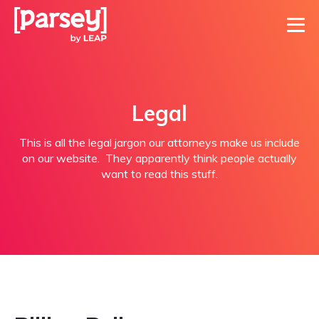
Legal
This is all the legal jargon our attorneys make us include
on our website. They apparently think people actually
want to read this stuff.