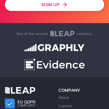
SIGN UP
One of the several
solutions.
COMPANY
About
Careers