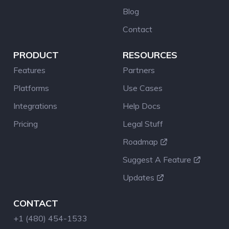
Blog
Contact
PRODUCT
RESOURCES
Features
Partners
Platforms
Use Cases
Integrations
Help Docs
Pricing
Legal Stuff
Roadmap
Suggest A Feature
Updates
CONTACT
+1 (480) 454-1533