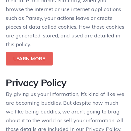
their face and hands. Similarly, when you
browse the internet or use internet applications
such as Parsey, your actions leave or create
pieces of data called cookies. How those cookies
are generated, stored, and used are detailed in
this policy.
LEARN MORE
Privacy Policy
By giving us your information, it’s kind of like we
are becoming buddies. But despite how much
we like being buddies, we aren’t going to brag
about it to the world or sell your information. All
those details are included in our Privacy Policy.