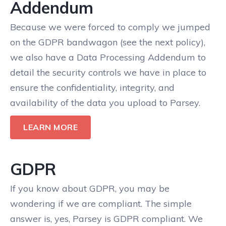
Addendum
Because we were forced to comply we jumped
on the GDPR bandwagon (see the next policy),
we also have a Data Processing Addendum to
detail the security controls we have in place to
ensure the confidentiality, integrity, and
availability of the data you upload to Parsey.
LEARN MORE
GDPR
If you know about GDPR, you may be
wondering if we are compliant. The simple
answer is, yes, Parsey is GDPR compliant. We