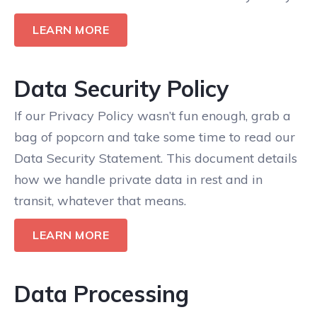
LEARN MORE
Data Security Policy
If our Privacy Policy wasn’t fun enough, grab a
bag of popcorn and take some time to read our
Data Security Statement. This document details
how we handle private data in rest and in
transit, whatever that means.
LEARN MORE
Data Processing