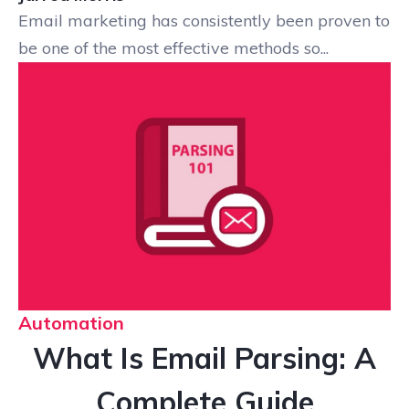
Email marketing has consistently been proven to
be one of the most effective methods so...
Automation
What Is Email Parsing: A
Complete Guide