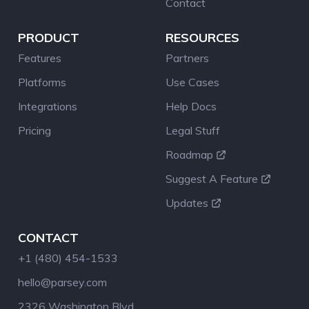
Contact
PRODUCT
RESOURCES
Features
Partners
Platforms
Use Cases
Integrations
Help Docs
Pricing
Legal Stuff
Roadmap
Suggest A Feature
Updates
CONTACT
+1 (480) 454-1533
hello@parsey.com
2326 Washington Blvd