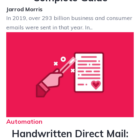
Jarrod Morris
In 2019, over 293 billion business and consumer
emails were sent in that year. In...
Automation
Handwritten Direct Mail: