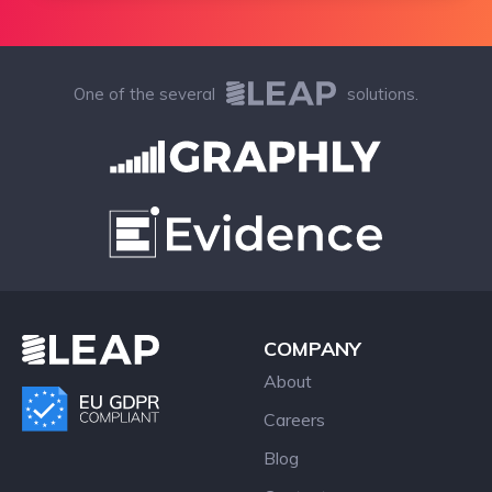
One of the several
solutions.
COMPANY
About
Careers
Blog