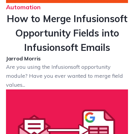
Automation
How to Merge Infusionsoft
Opportunity Fields into
Infusionsoft Emails
Jarrod Morris
Are you using the Infusionsoft opportunity
module? Have you ever wanted to merge field
values...