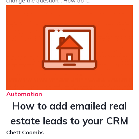
change the question… How do I...
Automation
How to add emailed real
estate leads to your CRM
Chett Coombs