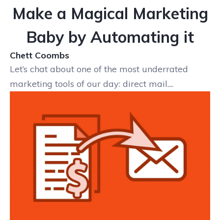
Make a Magical Marketing
Baby by Automating it
Chett Coombs
Let’s chat about one of the most underrated
marketing tools of our day: direct mail....