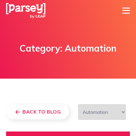
Category:
Automation
BACK TO BLOG