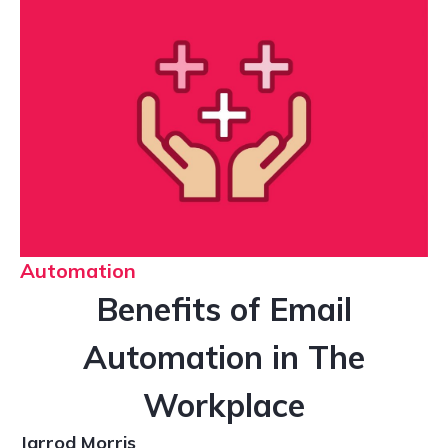
Automation
Benefits of Email
Automation in The
Workplace
Jarrod Morris