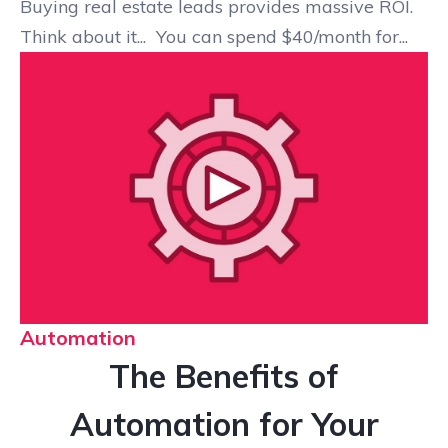
Buying real estate leads provides massive ROI.
Think about it... You can spend $40/month for...
Automation
The Benefits of
Automation for Your