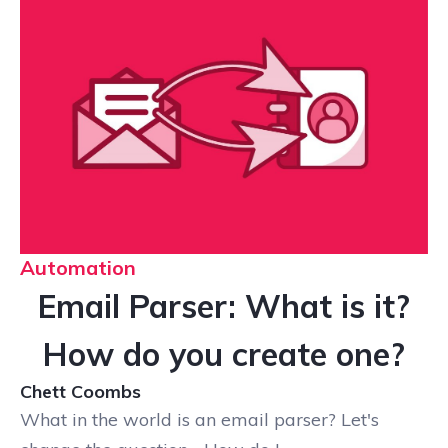
Automation
Email Parser: What is it?
How do you create one?
Chett Coombs
What in the world is an email parser? Let's