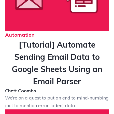
Automation
[Tutorial] Automate
Sending Email Data to
Google Sheets Using an
Email Parser
Chett Coombs
We’re on a quest to put an end to mind-numbing
(not to mention error-laden) data...