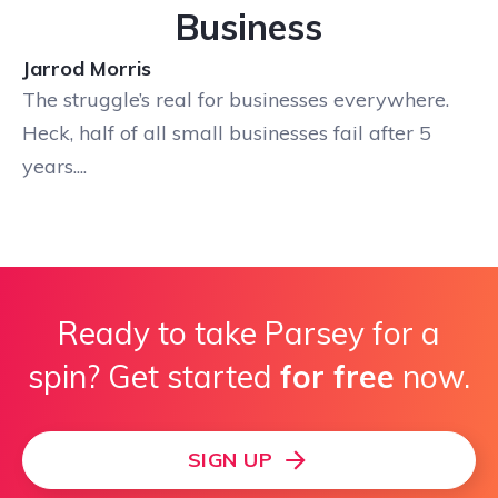
Business
Jarrod Morris
The struggle’s real for businesses everywhere.
Heck, half of all small businesses fail after 5
years....
Ready to take Parsey for a
spin? Get started
for free
now.
SIGN UP