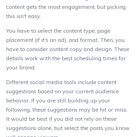
content gets the most engagement, but picking
this isn't easy.
You have to select the content type, page
placement (if it's an ad), and format. Then, you
have to consider content copy and design. These
details work with the best scheduling times for
your brand.
Different social media tools include content
suggestions based on your current audience
behavior. If you are still building up your
following, these suggestions may be hit or miss.
It would be best if you did not rely on these
suggestions alone, but select the posts you know