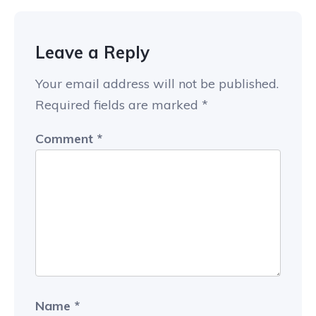
Leave a Reply
Your email address will not be published.
Required fields are marked
*
Comment
*
Name
*