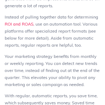
generate a lot of reports.
Instead of pulling together data for determining
ROI and ROAS
, use an automation tool. Various
platforms offer specialized report formats (see
below for more detail). Aside from automatic
reports, regular reports are helpful, too.
Your marketing strategy benefits from monthly
or weekly reporting. You can detect new trends
over time, instead of finding out at the end of the
quarter. This elevates your ability to pivot any
marketing or sales campaign as needed.
With regular, automatic reports, you save time,
which subsequently saves money. Saved time