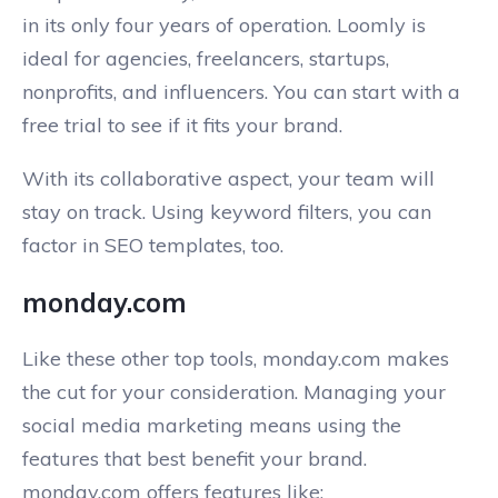
in its only four years of operation. Loomly is
ideal for agencies, freelancers, startups,
nonprofits, and influencers. You can start with a
free trial to see if it fits your brand.
With its collaborative aspect, your team will
stay on track. Using keyword filters, you can
factor in SEO templates, too.
monday.com
Like these other top tools, monday.com makes
the cut for your consideration. Managing your
social media marketing means using the
features that best benefit your brand.
monday.com offers features like: