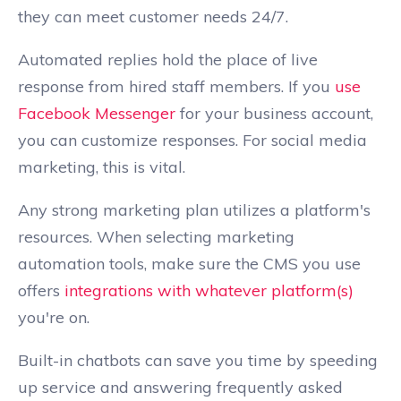
they can meet customer needs 24/7.
Automated replies hold the place of live
response from hired staff members. If you
use
Facebook Messenger
for your business account,
you can customize responses. For social media
marketing, this is vital.
Any strong marketing plan utilizes a platform's
resources. When selecting marketing
automation tools, make sure the CMS you use
offers
integrations with whatever platform(s)
you're on.
Built-in chatbots can save you time by speeding
up service and answering frequently asked