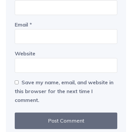
Email
*
Website
Save my name, email, and website in
this browser for the next time I
comment.