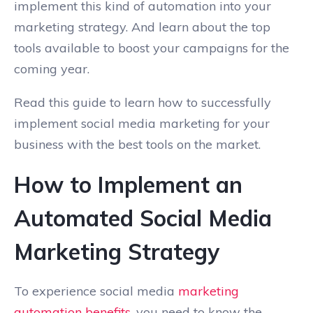
implement this kind of automation into your
marketing strategy. And learn about the top
tools available to boost your campaigns for the
coming year.
Read this guide to learn how to successfully
implement social media marketing for your
business with the best tools on the market.
How to Implement an
Automated Social Media
Marketing Strategy
To experience social media
marketing
automation benefits
, you need to know the