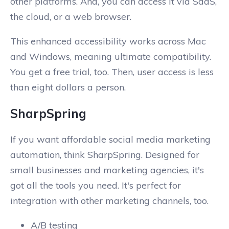
other platforms. And, you can access it via SaaS,
the cloud, or a web browser.
This enhanced accessibility works across Mac
and Windows, meaning ultimate compatibility.
You get a free trial, too. Then, user access is less
than eight dollars a person.
SharpSpring
If you want affordable social media marketing
automation, think SharpSpring. Designed for
small businesses and marketing agencies, it's
got all the tools you need. It's perfect for
integration with other marketing channels, too.
A/B testing