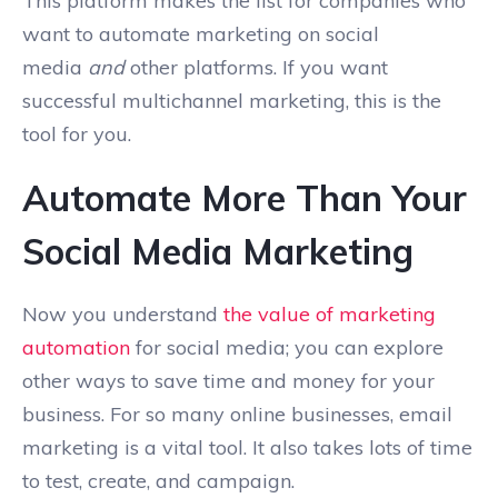
This platform makes the list for companies who
want to automate marketing on social
media
and
other platforms. If you want
successful multichannel marketing, this is the
tool for you.
Automate More Than Your
Social Media Marketing
Now you understand
the value of marketing
automation
for social media; you can explore
other ways to save time and money for your
business. For so many online businesses, email
marketing is a vital tool. It also takes lots of time
to test, create, and campaign.