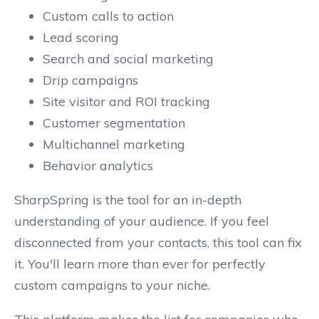
Custom calls to action
Lead scoring
Search and social marketing
Drip campaigns
Site visitor and ROI tracking
Customer segmentation
Multichannel marketing
Behavior analytics
SharpSpring is the tool for an in-depth
understanding of your audience. If you feel
disconnected from your contacts, this tool can fix
it. You'll learn more than ever for perfectly
custom campaigns to your niche.