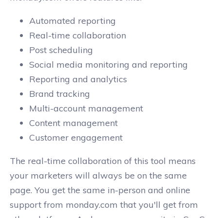
Automated reporting
Real-time collaboration
Post scheduling
Social media monitoring and reporting
Reporting and analytics
Brand tracking
Multi-account management
Content management
Customer engagement
The real-time collaboration of this tool means
your marketers will always be on the same
page. You get the same in-person and online
support from monday.com that you'll get from