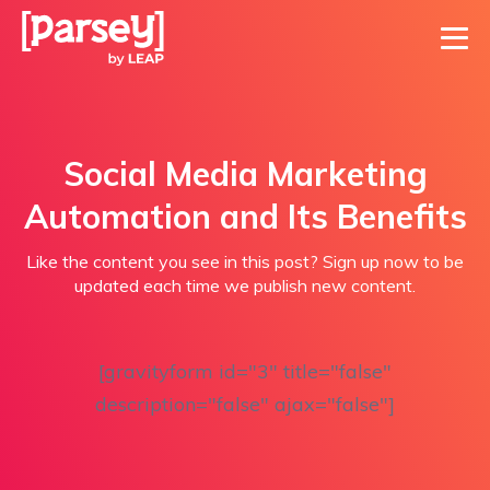
Social Media Marketing
Automation and Its Benefits
Like the content you see in this post? Sign up now to be
updated each time we publish new content.
[gravityform id="3" title="false"
description="false" ajax="false"]