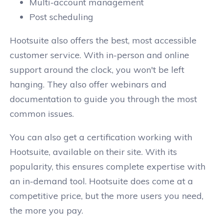
Multi-account management
Post scheduling
Hootsuite also offers the best, most accessible
customer service. With in-person and online
support around the clock, you won't be left
hanging. They also offer webinars and
documentation to guide you through the most
common issues.
You can also get a certification working with
Hootsuite, available on their site. With its
popularity, this ensures complete expertise with
an in-demand tool. Hootsuite does come at a
competitive price, but the more users you need,
the more you pay.