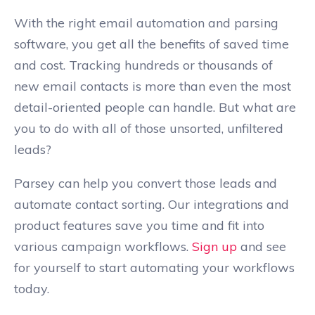
With the right email automation and parsing
software, you get all the benefits of saved time
and cost. Tracking hundreds or thousands of
new email contacts is more than even the most
detail-oriented people can handle. But what are
you to do with all of those unsorted, unfiltered
leads?
Parsey can help you convert those leads and
automate contact sorting. Our integrations and
product features save you time and fit into
various campaign workflows.
Sign up
and see
for yourself to start automating your workflows
today.