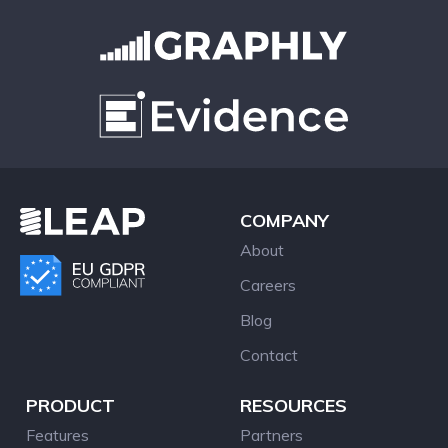
COMPANY
About
Careers
Blog
Contact
PRODUCT
RESOURCES
Features
Partners