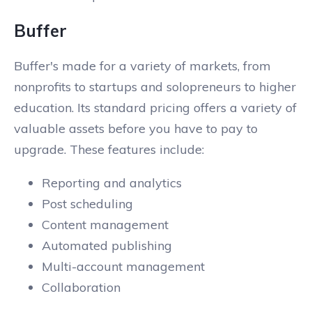
Buffer
Buffer's made for a variety of markets, from
nonprofits to startups and solopreneurs to higher
education. Its standard pricing offers a variety of
valuable assets before you have to pay to
upgrade. These features include:
Reporting and analytics
Post scheduling
Content management
Automated publishing
Multi-account management
Collaboration