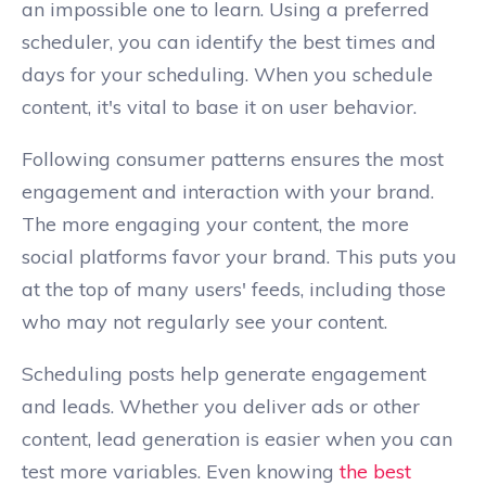
an impossible one to learn. Using a preferred
scheduler, you can identify the best times and
days for your scheduling. When you schedule
content, it's vital to base it on user behavior.
Following consumer patterns ensures the most
engagement and interaction with your brand.
The more engaging your content, the more
social platforms favor your brand. This puts you
at the top of many users' feeds, including those
who may not regularly see your content.
Scheduling posts help generate engagement
and leads. Whether you deliver ads or other
content, lead generation is easier when you can
test more variables. Even knowing
the best