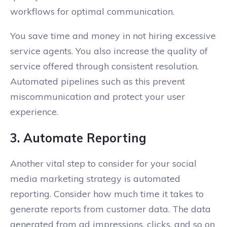
workflows for optimal communication.
You save time and money in not hiring excessive
service agents. You also increase the quality of
service offered through consistent resolution.
Automated pipelines such as this prevent
miscommunication and protect your user
experience.
3. Automate Reporting
Another vital step to consider for your social
media marketing strategy is automated
reporting. Consider how much time it takes to
generate reports from customer data. The data
generated from ad impressions, clicks, and so on