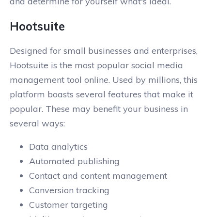
and determine for yourself what's ideal.
Hootsuite
Designed for small businesses and enterprises,
Hootsuite is the most popular social media
management tool online. Used by millions, this
platform boasts several features that make it
popular. These may benefit your business in
several ways:
Data analytics
Automated publishing
Contact and content management
Conversion tracking
Customer targeting