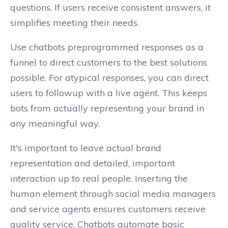
questions. If users receive consistent answers, it
simplifies meeting their needs.
Use chatbots preprogrammed responses as a
funnel to direct customers to the best solutions
possible. For atypical responses, you can direct
users to followup with a live agent. This keeps
bots from actually representing your brand in
any meaningful way.
It's important to leave actual brand
representation and detailed, important
interaction up to real people. Inserting the
human element through social media managers
and service agents ensures customers receive
quality service. Chatbots automate basic