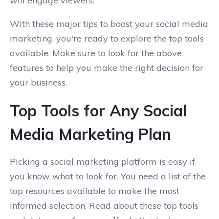
will engage viewers.
With these major tips to boost your social media
marketing, you're ready to explore the top tools
available. Make sure to look for the above
features to help you make the right decision for
your business.
Top Tools for Any Social
Media Marketing Plan
Picking a social marketing platform is easy if
you know what to look for. You need a list of the
top resources available to make the most
informed selection. Read about these top tools