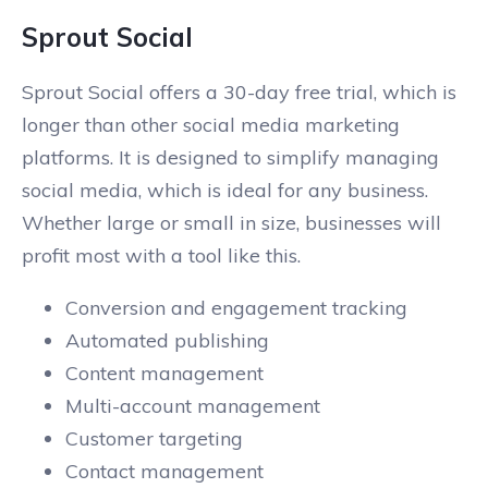
Sprout Social
Sprout Social offers a 30-day free trial, which is
longer than other social media marketing
platforms. It is designed to simplify managing
social media, which is ideal for any business.
Whether large or small in size, businesses will
profit most with a tool like this.
Conversion and engagement tracking
Automated publishing
Content management
Multi-account management
Customer targeting
Contact management