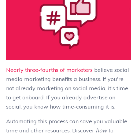
Nearly three-fourths of marketers
believe social
media marketing benefits a business. If you're
not already marketing on social media, it's time
to get onboard. If you already advertise on
social, you know how time-consuming it is.
Automating this process can save you valuable
time and other resources. Discover
how
to