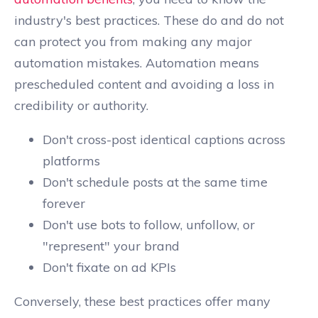
industry's best practices. These do and do not
can protect you from making any major
automation mistakes. Automation means
prescheduled content and avoiding a loss in
credibility or authority.
Don't cross-post identical captions across
platforms
Don't schedule posts at the same time
forever
Don't use bots to follow, unfollow, or
"represent" your brand
Don't fixate on ad KPIs
Conversely, these best practices offer many