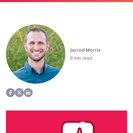
Jarrod Morris
8
min read