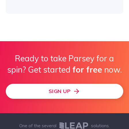
Ready to take Parsey for a
spin? Get started
for free
now.
SIGN UP
One of the several
solutions.