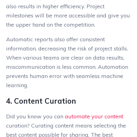
also results in higher efficiency. Project
milestones will be more accessible and give you
the upper hand on the competition.
Automatic reports also offer consistent
information, decreasing the risk of project stalls.
When various teams are clear on data results,
miscommunication is less common. Automation
prevents human error with seamless machine
learning.
4. Content Curation
Did you know you can
automate your content
curation? Curating content means selecting the
best content possible for sharing. The best