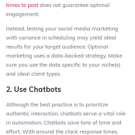
times to post
does not guarantee optimal
engagement.
Instead, testing your social media marketing
with variance in scheduling may yield ideal
results for
your
target audience. Optimal
marketing uses a data-backed strategy. Make
sure you use the data specific to your niche(s)
and ideal client types.
2. Use Chatbots
Although the best practice is to prioritize
authentic interaction, chatbots serve a vital role
in automation. Chatbots save tons of time and
effort. With around the clock response times,