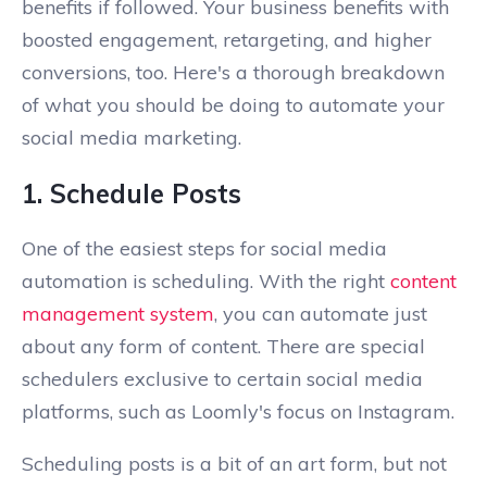
benefits if followed. Your business benefits with
boosted engagement, retargeting, and higher
conversions, too. Here's a thorough breakdown
of what you should be doing to automate your
social media marketing.
1. Schedule Posts
One of the easiest steps for social media
automation is scheduling. With the right
content
management system
, you can automate just
about any form of content. There are special
schedulers exclusive to certain social media
platforms, such as Loomly's focus on Instagram.
Scheduling posts is a bit of an art form, but not