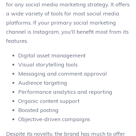
for any social media marketing strategy. It offers
a wide variety of tools for most social media
platforms. If your primary social marketing
channel is Instagram, you'll benefit most from its
features.
Digital asset management
Visual storytelling tools
Messaging and comment approval
Audience targeting
Performance analytics and reporting
Organic content support
Boosted posting
Objective-driven campaigns
Despite its novelty, the brand has much to offer