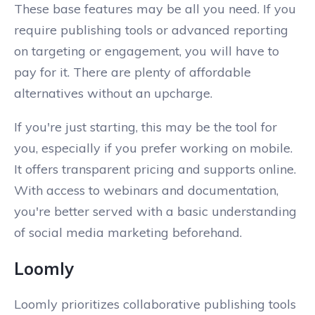
These base features may be all you need. If you
require publishing tools or advanced reporting
on targeting or engagement, you will have to
pay for it. There are plenty of affordable
alternatives without an upcharge.
If you're just starting, this may be the tool for
you, especially if you prefer working on mobile.
It offers transparent pricing and supports online.
With access to webinars and documentation,
you're better served with a basic understanding
of social media marketing beforehand.
Loomly
Loomly prioritizes collaborative publishing tools