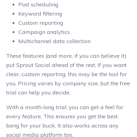
Post scheduling
Keyword filtering
Custom reporting
Campaign analytics
Multichannel data collection
These features (and more, if you can believe it)
put Sprout Social ahead of the rest. If you want
clear, custom reporting, this may be the tool for
you. Pricing varies by company size, but the free
trial can help you decide.
With a month-long trial, you can get a feel for
every feature. This ensures you get the best
bang for your buck. It also works across any
social media platform too.