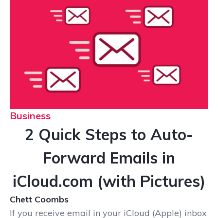
Business
2 Quick Steps to Auto-
Forward Emails in
iCloud.com (with Pictures)
Chett Coombs
If you receive email in your iCloud (Apple) inbox