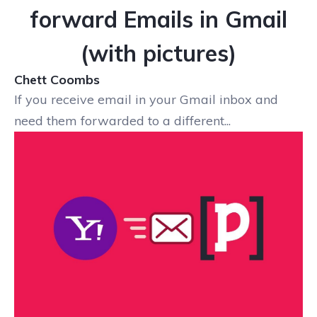
forward Emails in Gmail
(with pictures)
Chett Coombs
If you receive email in your Gmail inbox and
need them forwarded to a different...