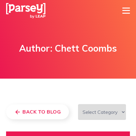
Author:
Chett Coombs
BACK TO BLOG