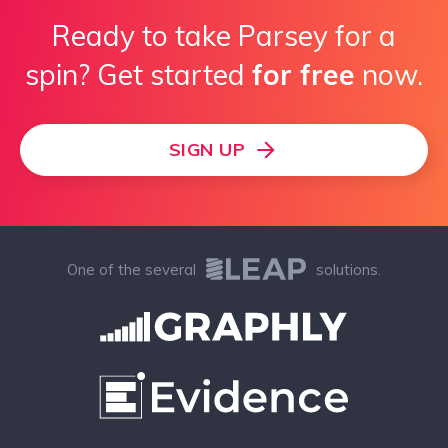
Ready to take Parsey for a
spin? Get started
for free
now.
SIGN UP
One of the several
solutions.