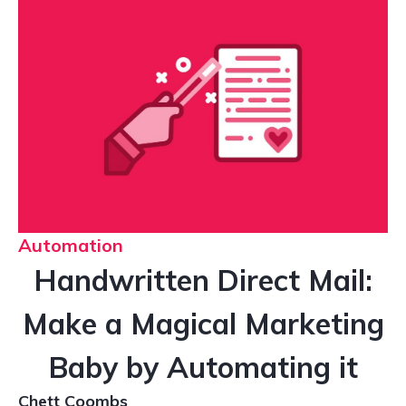
Automation
Handwritten Direct Mail:
Make a Magical Marketing
Baby by Automating it
Chett Coombs