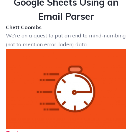
Google Sheets Using an
Email Parser
Chett Coombs
We’re on a quest to put an end to mind-numbing
(not to mention error-laden) data...