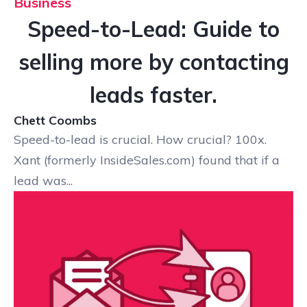
Business
Speed-to-Lead: Guide to
selling more by contacting
leads faster.
Chett Coombs
Speed-to-lead is crucial. How crucial? 100x.
Xant (formerly InsideSales.com) found that if a
lead was...