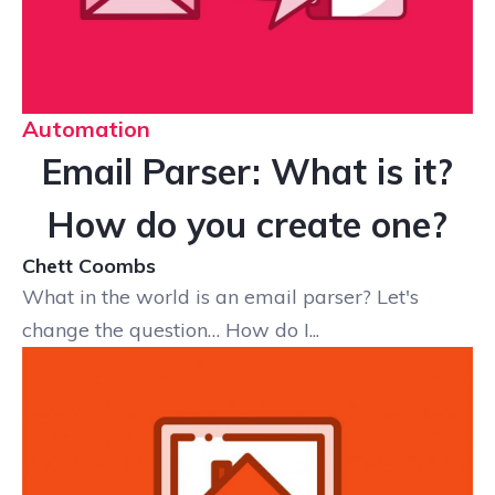
Automation
Email Parser: What is it?
How do you create one?
Chett Coombs
What in the world is an email parser? Let's
change the question… How do I...