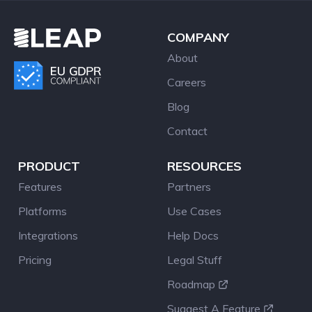
COMPANY
About
Careers
Blog
Contact
PRODUCT
RESOURCES
Features
Partners
Platforms
Use Cases
Integrations
Help Docs
Pricing
Legal Stuff
Roadmap
Suggest A Feature