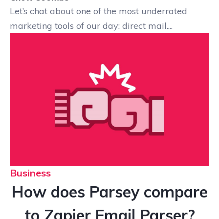
Let’s chat about one of the most underrated
marketing tools of our day: direct mail....
Business
How does Parsey compare
to Zapier Email Parser?