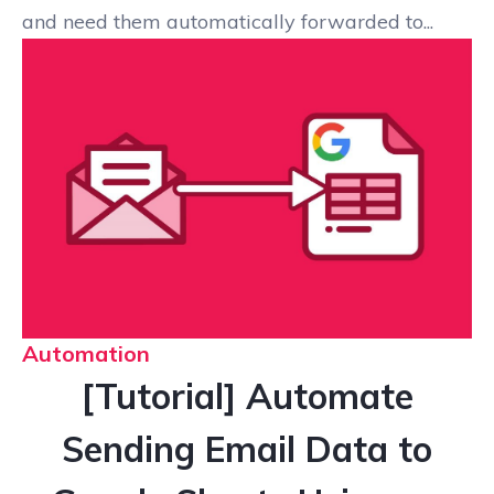
and need them automatically forwarded to...
Automation
[Tutorial] Automate
Sending Email Data to