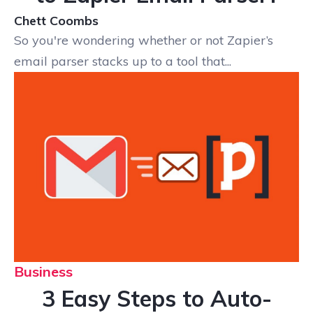
Chett Coombs
So you're wondering whether or not Zapier’s
email parser stacks up to a tool that...
Business
3 Easy Steps to Auto-