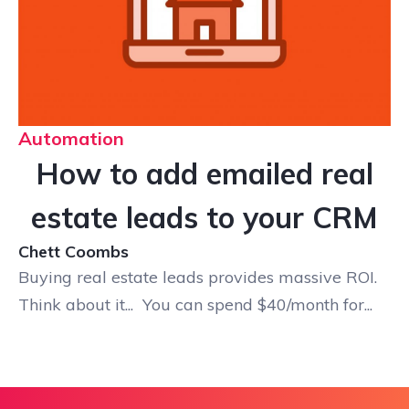
Automation
How to add emailed real
estate leads to your CRM
Chett Coombs
Buying real estate leads provides massive ROI.
Think about it... You can spend $40/month for...