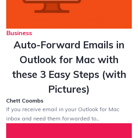
Business
Auto-Forward Emails in
Outlook for Mac with
these 3 Easy Steps (with
Pictures)
Chett Coombs
If you receive email in your Outlook for Mac
inbox and need them forwarded to...