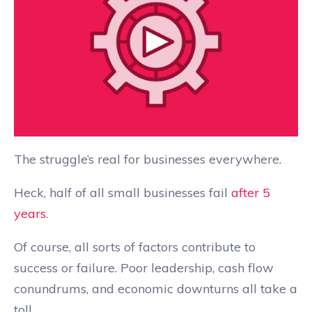
The struggle’s real for businesses everywhere.
Heck, half of all small businesses fail
after 5
years
.
Of course, all sorts of factors contribute to
success or failure. Poor leadership, cash flow
conundrums, and economic downturns all take a
toll.