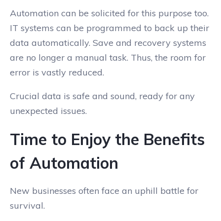
Automation can be solicited for this purpose too.
IT systems can be programmed to back up their
data automatically. Save and recovery systems
are no longer a manual task. Thus, the room for
error is vastly reduced.
Crucial data is safe and sound, ready for any
unexpected issues.
Time to Enjoy the Benefits
of Automation
New businesses often face an uphill battle for
survival.