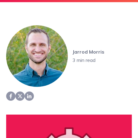
Jarrod Morris
3
min read