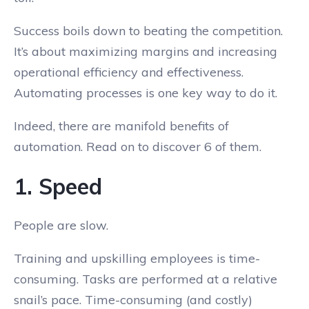
Success boils down to beating the competition.
It’s about maximizing margins and increasing
operational efficiency and effectiveness.
Automating processes is one key way to do it.
Indeed, there are manifold benefits of
automation. Read on to discover 6 of them.
1. Speed
People are slow.
Training and upskilling employees is time-
consuming. Tasks are performed at a relative
snail’s pace. Time-consuming (and costly)