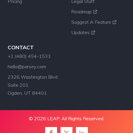
Pricing
Legal Stuff
Roadmap
Suggest A Feature
Updates
CONTACT
+1 (480) 454-1533
hello@parsey.com
2326 Washington Blvd
Suite 201
Ogden, UT 84401
© 2026 LEAP. All Rights Reserved.