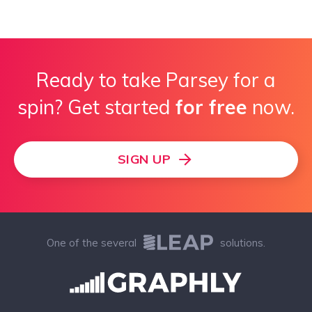
Ready to take Parsey for a
spin? Get started
for free
now.
SIGN UP
One of the several
solutions.