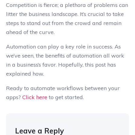
Competition is fierce; a plethora of problems can
litter the business landscape. It’s crucial to take
steps to stand out from the crowd and remain
ahead of the curve.
Automation can play a key role in success. As
we’ve seen, the benefits of automation all work
in a business’s favor. Hopefully, this post has
explained how.
Ready to automate workflows between your
apps?
Click here
to get started.
Leave a Reply