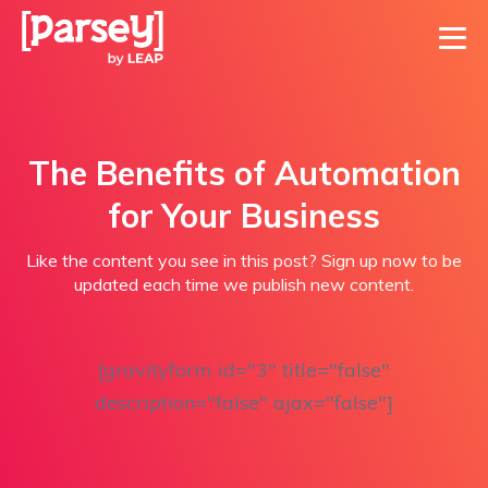
The Benefits of Automation
for Your Business
Like the content you see in this post? Sign up now to be
updated each time we publish new content.
[gravityform id="3" title="false"
description="false" ajax="false"]