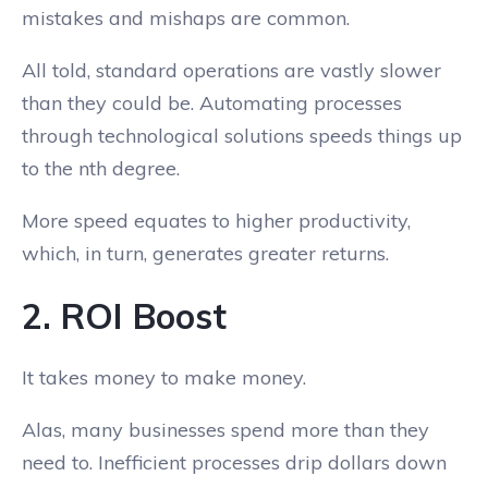
mistakes and mishaps are common.
All told, standard operations are vastly slower
than they could be. Automating processes
through technological solutions speeds things up
to the nth degree.
More speed equates to higher productivity,
which, in turn, generates greater returns.
2. ROI Boost
It takes money to make money.
Alas, many businesses spend more than they
need to. Inefficient processes drip dollars down