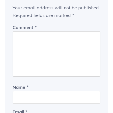
Your email address will not be published.
Required fields are marked
*
Comment
*
Name
*
Email
*