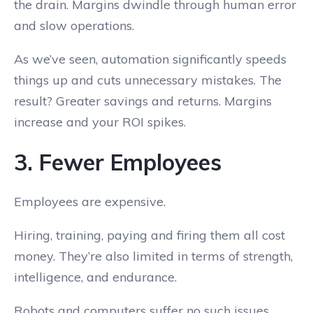
the drain. Margins dwindle through human error
and slow operations.
As we’ve seen, automation significantly speeds
things up and cuts unnecessary mistakes. The
result? Greater savings and returns. Margins
increase and your ROI spikes.
3. Fewer Employees
Employees are expensive.
Hiring, training, paying and firing them all cost
money. They’re also limited in terms of strength,
intelligence, and endurance.
Robots and computers suffer no such issues.