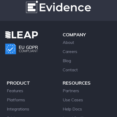
COMPANY
About
Careers
Blog
Contact
PRODUCT
RESOURCES
Features
Partners
Platforms
Use Cases
Integrations
Help Docs