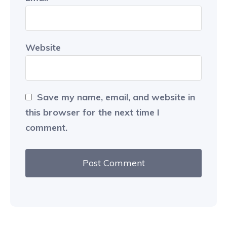
Website
Save my name, email, and website in
this browser for the next time I
comment.