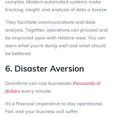
complex. Modern automated systems make
tracking, insight, and analysis of data a breeze.
They facilitate communications and data
analysis. Together, operations can proceed and
be improved upon with relative ease. You can
learn what you’re doing well and what should
be bettered.
6. Disaster Aversion
Downtime can cost businesses
thousands of
dollars
every minute.
It’s a financial imperative to stay operational.
Fail, and your business will suffer.