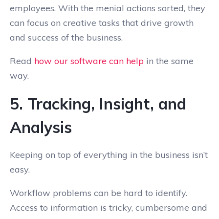
employees. With the menial actions sorted, they
can focus on creative tasks that drive growth
and success of the business.
Read
how our software can help
in the same
way.
5. Tracking, Insight, and
Analysis
Keeping on top of everything in the business isn’t
easy.
Workflow problems can be hard to identify.
Access to information is tricky, cumbersome and