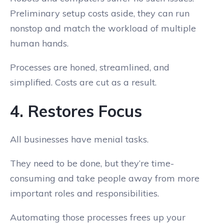
Preliminary setup costs aside, they can run
nonstop and match the workload of multiple
human hands.
Processes are honed, streamlined, and
simplified. Costs are cut as a result.
4. Restores Focus
All businesses have menial tasks.
They need to be done, but they’re time-
consuming and take people away from more
important roles and responsibilities.
Automating those processes frees up your