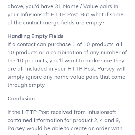
above, you'd have 31 Name / Value pairs in
your Infusionsoft HTTP Post. But what if some
of the contact merge fields are empty?
Handling Empty Fields
If a contact can purchase 1 of 10 products, all
10 products or a combination of any number of
the 10 products, you'll want to make sure they
are all included in your HTTP Post. Parsey will
simply ignore any name value pairs that come
through empty.
Conclusion
If the HTTP Post received from Infusionsoft
contained information for product 2, 4 and 9,
Parsey would be able to create an order with