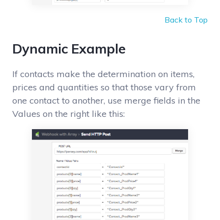
Back to Top
Dynamic Example
If contacts make the determination on items,
prices and quantities so that those vary from
one contact to another, use merge fields in the
Values on the right like this: