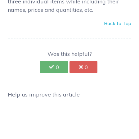
three individual items while including their
names, prices and quantities, etc.
Back to Top
Was this helpful?
0
0
Help us improve this article