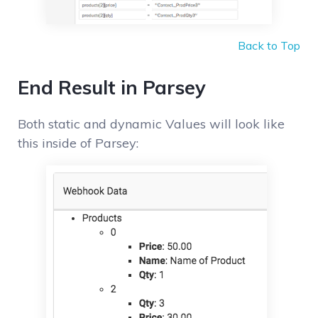
Back to Top
End Result in Parsey
Both static and dynamic Values will look like
this inside of Parsey: