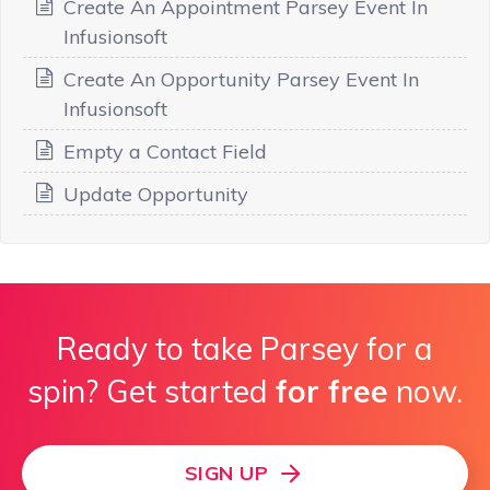
Create An Appointment Parsey Event In
Infusionsoft
Create An Opportunity Parsey Event In
Infusionsoft
Empty a Contact Field
Update Opportunity
Ready to take Parsey for a
spin? Get started
for free
now.
SIGN UP