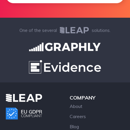
One of the several
solutions.
COMPANY
About
Careers
Blog