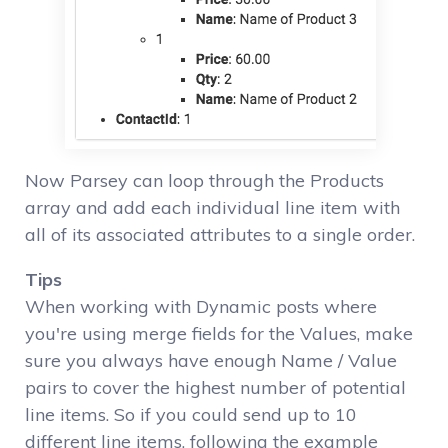
Now Parsey can loop through the Products
array and add each individual line item with
all of its associated attributes to a single order.
Tips
When working with Dynamic posts where
you're using merge fields for the Values, make
sure you always have enough Name / Value
pairs to cover the highest number of potential
line items. So if you could send up to 10
different line items, following the example