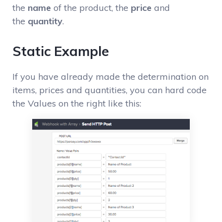
the
name
of the product, the
price
and
the
quantity
.
Static Example
If you have already made the determination on
items, prices and quantities, you can hard code
the Values on the right like this: