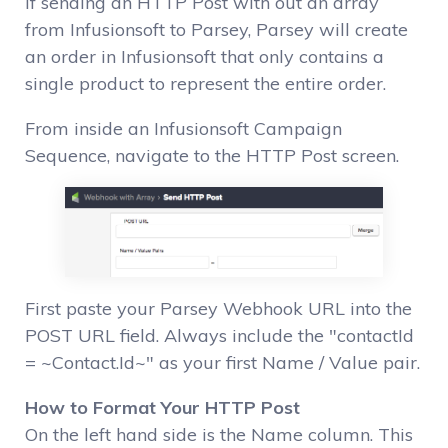
If sending an HTTP Post with out an array
from Infusionsoft to Parsey, Parsey will create
an order in Infusionsoft that only contains a
single product to represent the entire order.
From inside an Infusionsoft Campaign
Sequence, navigate to the HTTP Post screen.
First paste your Parsey Webhook URL into the
POST URL field. Always include the "contactId
= ~Contact.Id~" as your first Name / Value pair.
How to Format Your HTTP Post
On the left hand side is the Name column. This