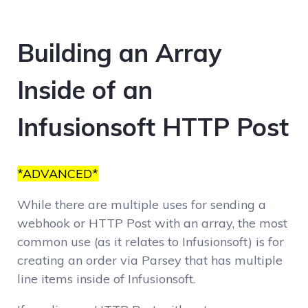
Building an Array
Inside of an
Infusionsoft HTTP Post
*ADVANCED*
While there are multiple uses for sending a
webhook or HTTP Post with an array, the most
common use (as it relates to Infusionsoft) is for
creating an order via Parsey that has multiple
line items inside of Infusionsoft.