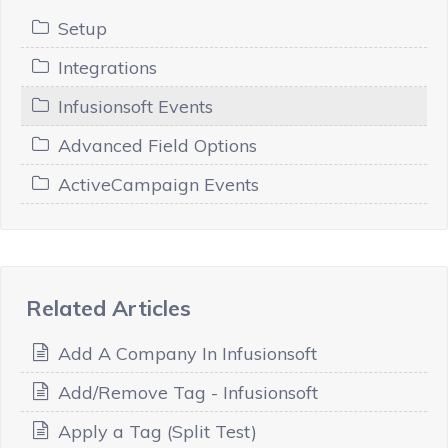
Setup
Integrations
Infusionsoft Events
Advanced Field Options
ActiveCampaign Events
Related Articles
Add A Company In Infusionsoft
Add/Remove Tag - Infusionsoft
Apply a Tag (Split Test)