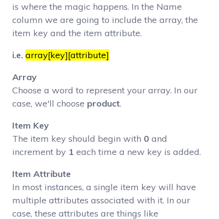
is where the magic happens. In the Name
column we are going to include the array, the
item key and the item attribute.
i.e.
array[key][attribute]
Array
Choose a word to represent your array. In our
case, we'll choose
product
.
Item Key
The item key should begin with
0
and
increment by
1
each time a new key is added.
Item Attribute
In most instances, a single item key will have
multiple attributes associated with it. In our
case, these attributes are things like