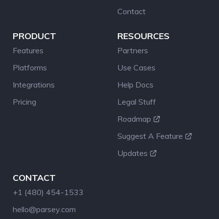
Contact
PRODUCT
RESOURCES
Features
Partners
Platforms
Use Cases
Integrations
Help Docs
Pricing
Legal Stuff
Roadmap
Suggest A Feature
Updates
CONTACT
+1 (480) 454-1533
hello@parsey.com