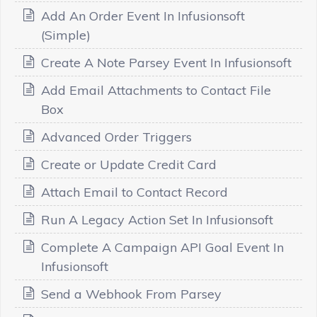
Add An Order Event In Infusionsoft
(Simple)
Create A Note Parsey Event In Infusionsoft
Add Email Attachments to Contact File
Box
Advanced Order Triggers
Create or Update Credit Card
Attach Email to Contact Record
Run A Legacy Action Set In Infusionsoft
Complete A Campaign API Goal Event In
Infusionsoft
Send a Webhook From Parsey