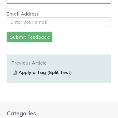
Email Address
Submit Feedback
Previous Article
Apply a Tag (Split Test)
Categories