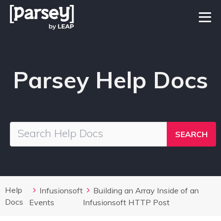
Parsey Help Docs
Help
Infusionsoft
Building an Array Inside of an
Docs
Events
Infusionsoft HTTP Post