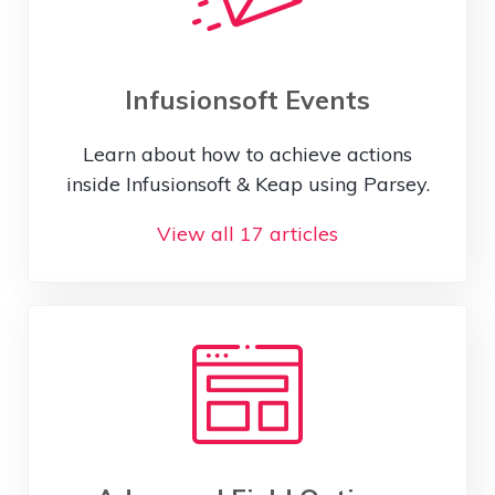
Infusionsoft Events
Learn about how to achieve actions
inside Infusionsoft & Keap using Parsey.
View all 17 articles