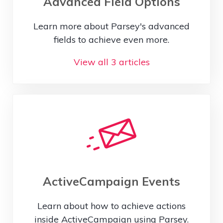
Advanced Field Options
Learn more about Parsey's advanced
fields to achieve even more.
View all 3 articles
ActiveCampaign Events
Learn about how to achieve actions
inside ActiveCampaign using Parsey.