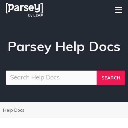
Parsey Help Docs
Help Docs