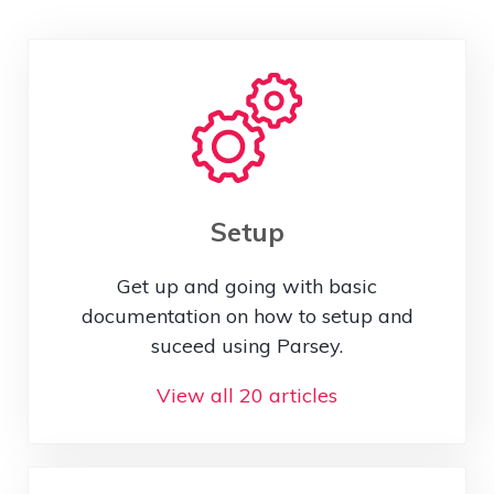
Setup
Get up and going with basic
documentation on how to setup and
suceed using Parsey.
View all 20 articles