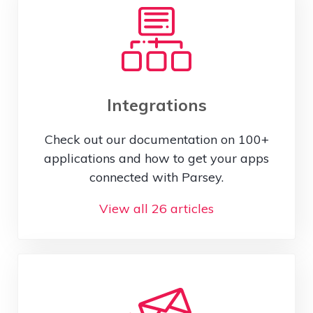
Integrations
Check out our documentation on 100+
applications and how to get your apps
connected with Parsey.
View all 26 articles