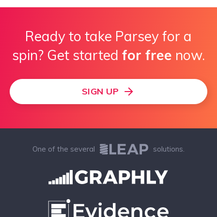
Ready to take Parsey for a
spin? Get started
for free
now.
SIGN UP
One of the several
solutions.