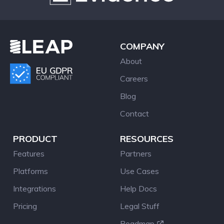
COMPANY
About
Careers
Blog
Contact
PRODUCT
RESOURCES
Features
Partners
Platforms
Use Cases
Integrations
Help Docs
Pricing
Legal Stuff
Roadmap