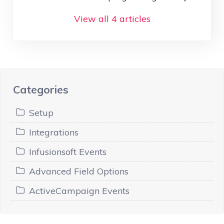
View all 4 articles
Categories
Setup
Integrations
Infusionsoft Events
Advanced Field Options
ActiveCampaign Events