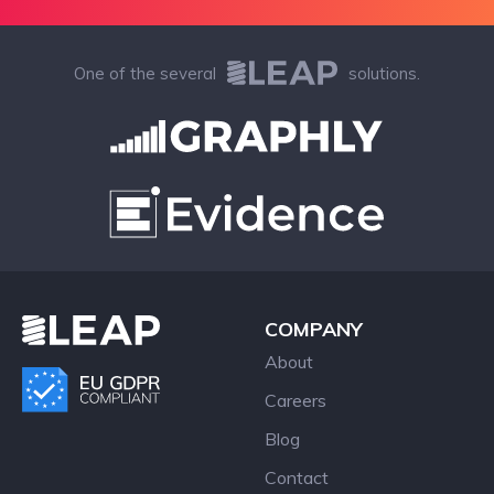
One of the several
solutions.
COMPANY
About
Careers
Blog
Contact