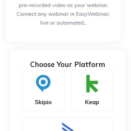
pre-recorded video as your webinar.
Connect any webinar in EasyWebinar,
live or automated...
Choose Your Platform
Skipio
Keap