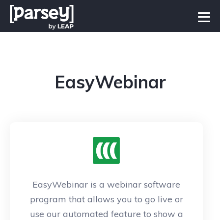
EasyWebinar
EasyWebinar is a webinar software
program that allows you to go live or
use our automated feature to show a