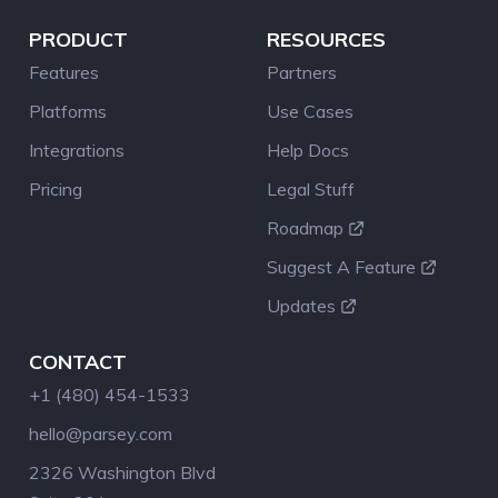
PRODUCT
RESOURCES
Features
Partners
Platforms
Use Cases
Integrations
Help Docs
Pricing
Legal Stuff
Roadmap
Suggest A Feature
Updates
CONTACT
+1 (480) 454-1533
hello@parsey.com
2326 Washington Blvd