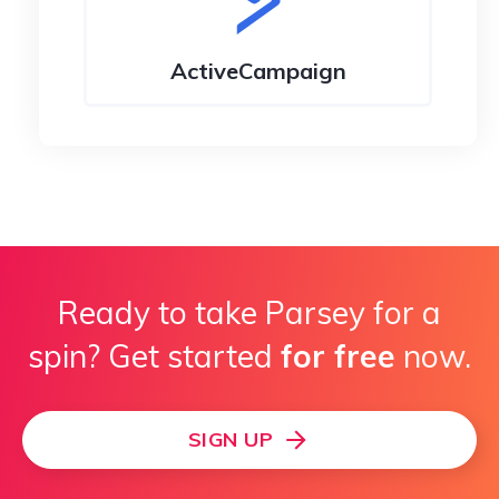
ActiveCampaign
Infusionsoft
Ready to take Parsey for a
spin? Get started
for free
now.
SIGN UP