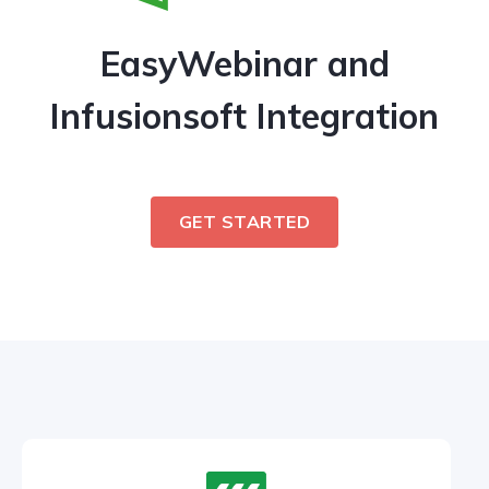
EasyWebinar and
Infusionsoft Integration
GET STARTED