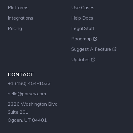
Platforms
Use Cases
Integrations
Help Docs
Pricing
Legal Stuff
Roadmap
Suggest A Feature
Updates
CONTACT
+1 (480) 454-1533
hello@parsey.com
2326 Washington Blvd
Suite 201
Ogden, UT 84401