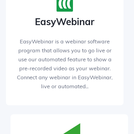
EasyWebinar
EasyWebinar is a webinar software
program that allows you to go live or
use our automated feature to show a
pre-recorded video as your webinar.
Connect any webinar in EasyWebinar,
live or automated...