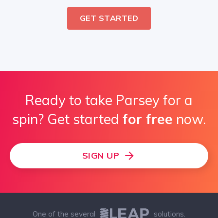
GET STARTED
Ready to take Parsey for a
spin? Get started
for free
now.
SIGN UP
One of the several
solutions.