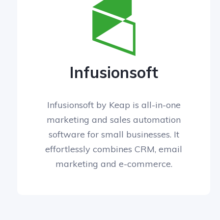
Infusionsoft
Infusionsoft by Keap is all-in-one
marketing and sales automation
software for small businesses. It
effortlessly combines CRM, email
marketing and e-commerce.