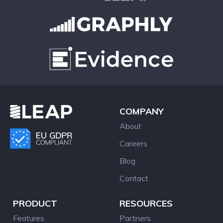
COMPANY
About
Careers
Blog
Contact
PRODUCT
RESOURCES
Features
Partners