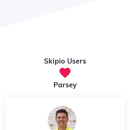
Skipio Users
Parsey