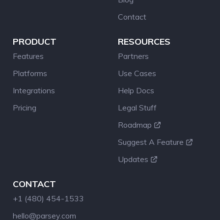
Contact
PRODUCT
RESOURCES
Features
Partners
Platforms
Use Cases
Integrations
Help Docs
Pricing
Legal Stuff
Roadmap
Suggest A Feature
Updates
CONTACT
+1 (480) 454-1533
hello@parsey.com