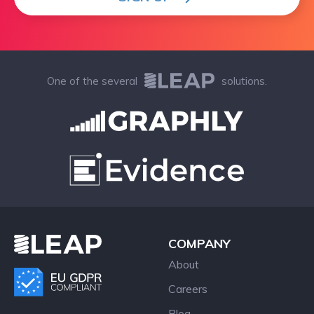
One of the several
solutions.
COMPANY
About
Careers
Blog