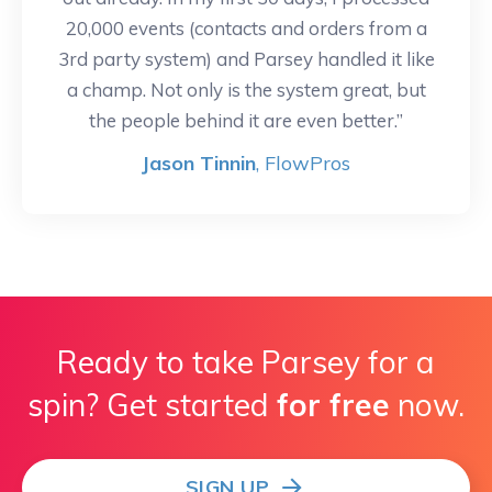
20,000 events (contacts and orders from a
3rd party system) and Parsey handled it like
a champ. Not only is the system great, but
the people behind it are even better.”
Jason Tinnin
, FlowPros
Ready to take Parsey for a
spin? Get started
for free
now.
SIGN UP