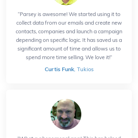
“Parsey is awesome! We started using it to
collect data from our emails and create new
contacts, companies and launch a campaign
depending on specific logic. It has saved us a
significant amount of time and allows us to
spend more time selling. We love it!”
Curtis Funk
, Tukios