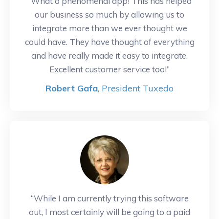
“What a phenomenal app! This has helped
our business so much by allowing us to
integrate more than we ever thought we
could have. They have thought of everything
and have really made it easy to integrate.
Excellent customer service too!”
Robert Gafa
, President Tuxedo
“While I am currently trying this software
out, I most certainly will be going to a paid