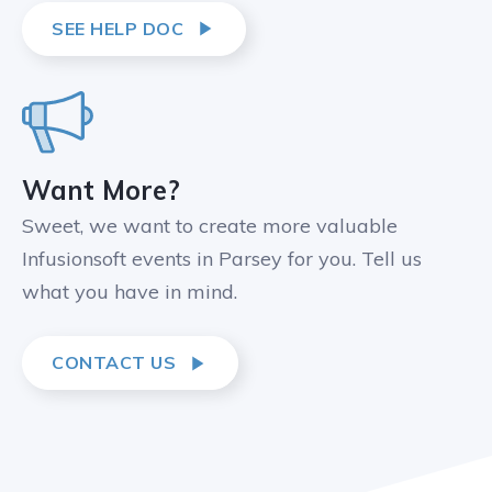
SEE HELP DOC
Want More?
Sweet, we want to create more valuable
Infusionsoft events in Parsey for you. Tell us
what you have in mind.
CONTACT US