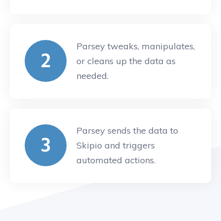
Parsey tweaks, manipulates,
or cleans up the data as
needed.
Parsey sends the data to
Skipio and triggers
automated actions.