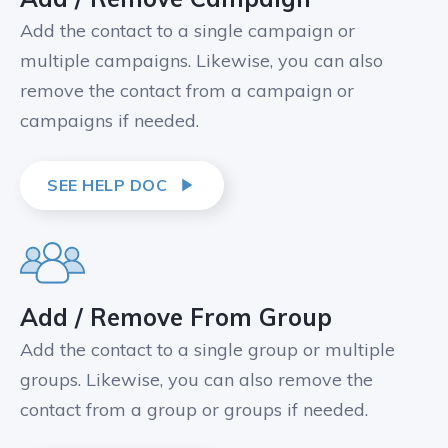
Add the contact to a single campaign or
multiple campaigns. Likewise, you can also
remove the contact from a campaign or
campaigns if needed.
SEE HELP DOC
Add / Remove From Group
Add the contact to a single group or multiple
groups. Likewise, you can also remove the
contact from a group or groups if needed.