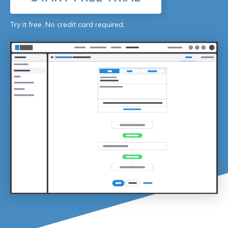
Try it free. No credit card required.