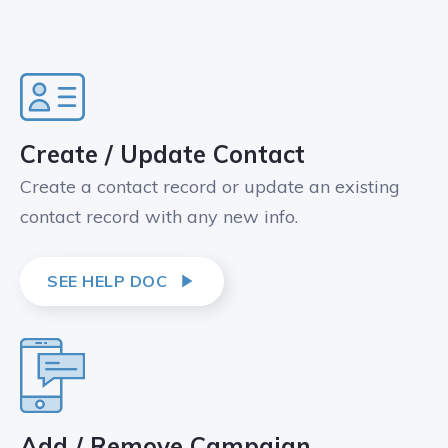
Create / Update Contact
Create a contact record or update an existing
contact record with any new info.
SEE HELP DOC
Add / Remove Campaign