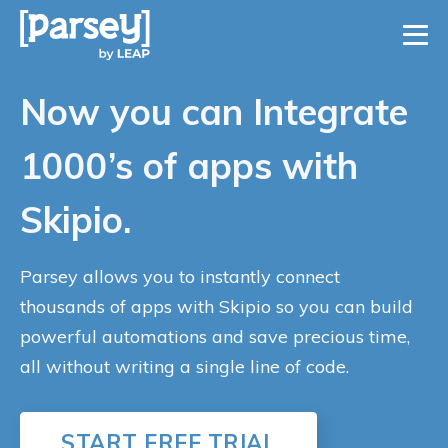
Now you can Integrate
1000’s of apps with
Skipio.
Parsey allows you to instantly connect
thousands of apps with Skipio so you can build
powerful automations and save precious time,
all without writing a single line of code.
START FREE TRIAL