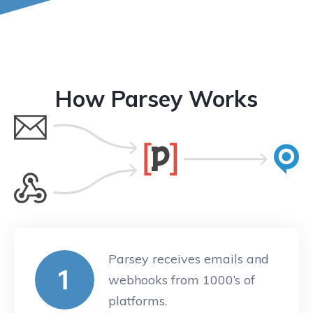
How Parsey Works
Parsey receives emails and
webhooks from 1000’s of
platforms.