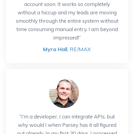
account soon. It works so completely
without a hiccup and my leads are moving
smoothly through the entire system without
time consuming manual entry. I am beyond
impressed!”
Myra Hall
, RE/MAX
“I’m a developer. I can integrate APIs, but
why would I when Parsey has it all figured
out already. In my first 30 days, I processed