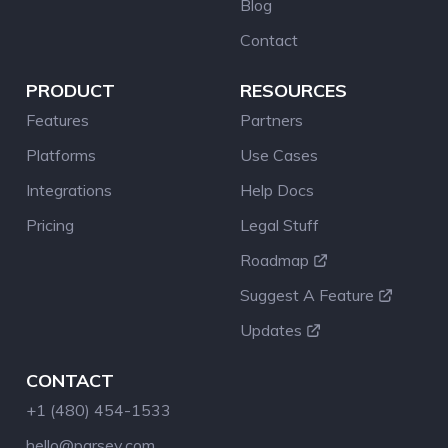
Blog
Contact
PRODUCT
RESOURCES
Features
Partners
Platforms
Use Cases
Integrations
Help Docs
Pricing
Legal Stuff
Roadmap
Suggest A Feature
Updates
CONTACT
+1 (480) 454-1533
hello@parsey.com