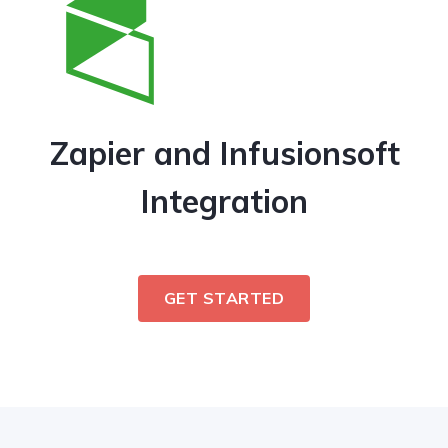
Zapier and Infusionsoft
Integration
GET STARTED