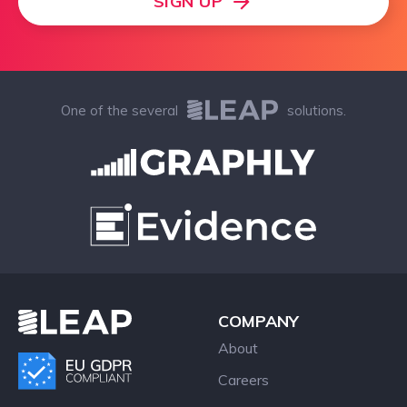
SIGN UP
One of the several
solutions.
COMPANY
About
Careers