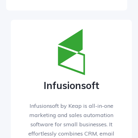
Infusionsoft
Infusionsoft by Keap is all-in-one
marketing and sales automation
software for small businesses. It
effortlessly combines CRM, email