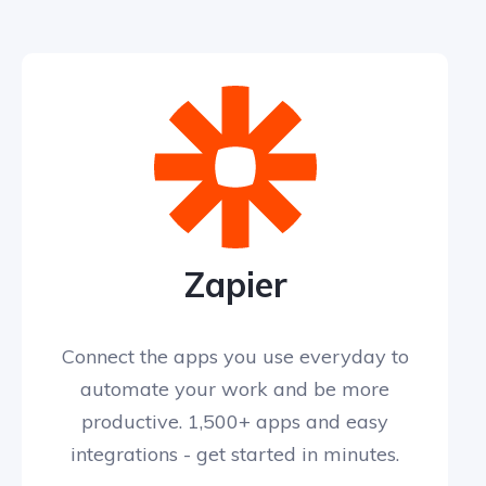
Zapier
Connect the apps you use everyday to
automate your work and be more
productive. 1,500+ apps and easy
integrations - get started in minutes.