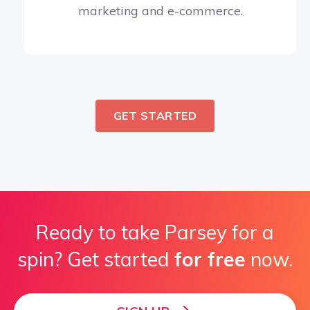
marketing and e-commerce.
GET STARTED
Ready to take Parsey for a
spin? Get started
for free
now.