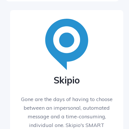
Skipio
Gone are the days of having to choose
between an impersonal, automated
message and a time-consuming,
individual one. Skipio's SMART