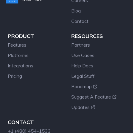
Careers
Blog
Contact
PRODUCT
RESOURCES
Features
Partners
Platforms
Use Cases
Integrations
Help Docs
Pricing
Legal Stuff
Roadmap
Suggest A Feature
Updates
CONTACT
+1 (480) 454-1533