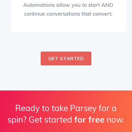
Automations allow you to start AND
continue conversations that convert.
GET STARTED
Ready to take Parsey for a
spin? Get started
for free
now.