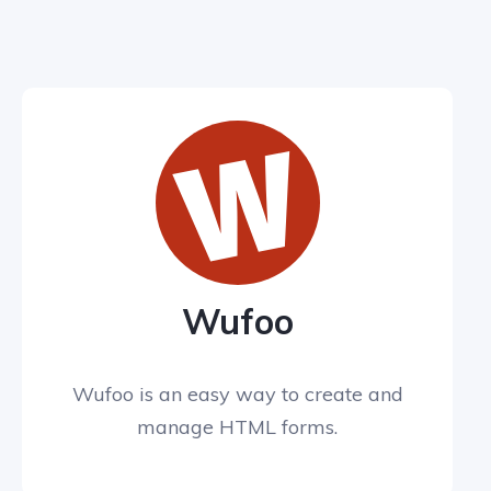
Wufoo
Wufoo is an easy way to create and
manage HTML forms.