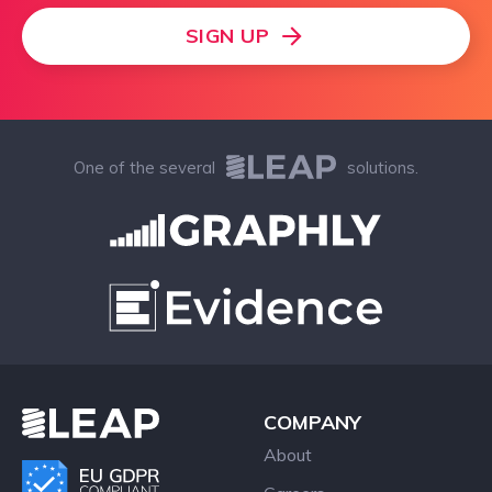
SIGN UP
One of the several
solutions.
COMPANY
About