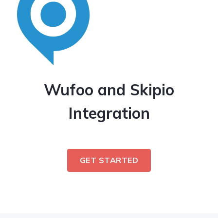
Wufoo and Skipio
Integration
GET STARTED