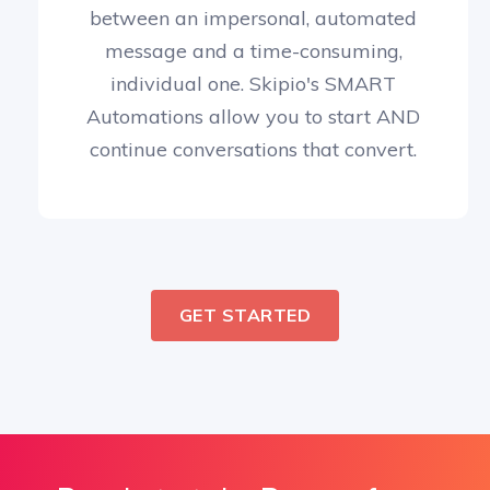
between an impersonal, automated
message and a time-consuming,
individual one. Skipio's SMART
Automations allow you to start AND
continue conversations that convert.
GET STARTED