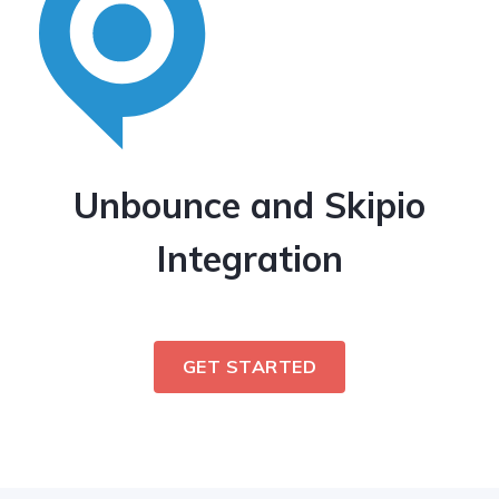
Unbounce and Skipio
Integration
GET STARTED