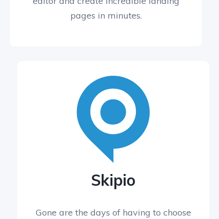
editor and create incredible landing
pages in minutes.
Skipio
Gone are the days of having to choose