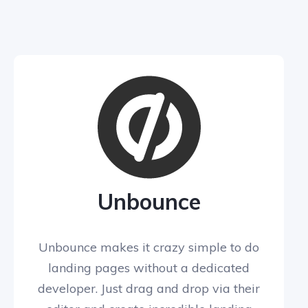
Unbounce
Unbounce makes it crazy simple to do
landing pages without a dedicated
developer. Just drag and drop via their