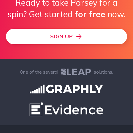
Ready to take Parsey for a
spin? Get started
for free
now.
SIGN UP
One of the several
solutions.