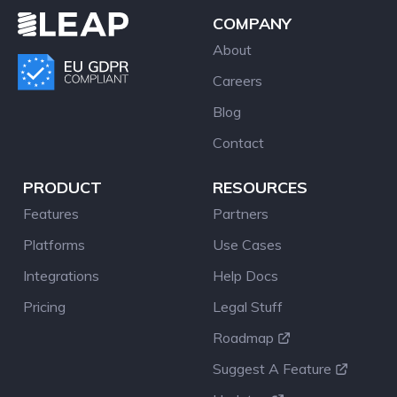
COMPANY
About
Careers
Blog
Contact
PRODUCT
RESOURCES
Features
Partners
Platforms
Use Cases
Integrations
Help Docs
Pricing
Legal Stuff
Roadmap
Suggest A Feature