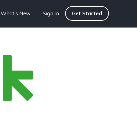
What's New
Sign In
Get Started