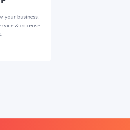
w your business,
rvice & increase
.