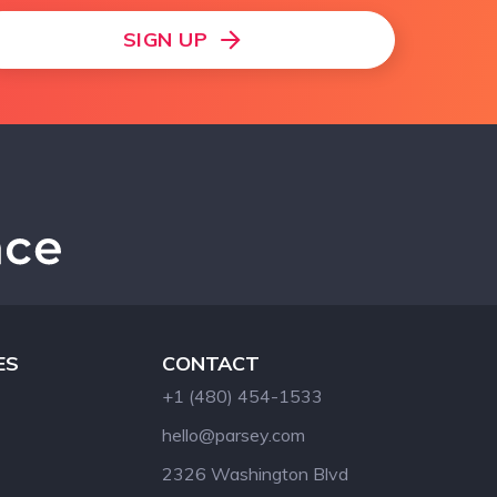
SIGN UP
ES
CONTACT
+1 (480) 454-1533
hello@parsey.com
2326 Washington Blvd