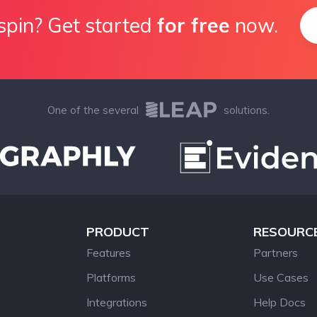
spin? Get started
for free
now.
One of the several
solutions.
PRODUCT
RESOURC
Features
Partners
Platforms
Use Cases
Integrations
Help Docs