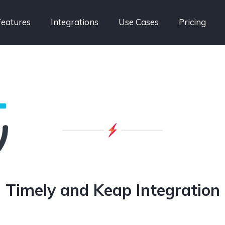
Features
Integrations
Use Cases
Pricing
Timely and Keap Integration