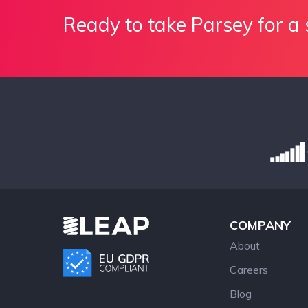
Ready to take Parsey for a 
COMPANY
About
Careers
Blog