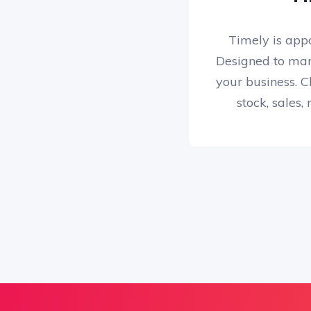
Timely is app
Designed to man
your business. Cl
stock, sales,