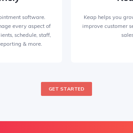
ointment software.
Keap helps you gro
age every aspect of
improve customer se
ients, schedule, staff,
sales
 reporting & more.
GET STARTED