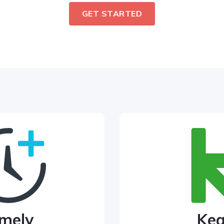
GET STARTED
mely
Ke