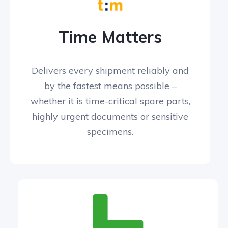
Time Matters
Delivers every shipment reliably and
by the fastest means possible –
whether it is time-critical spare parts,
highly urgent documents or sensitive
specimens.