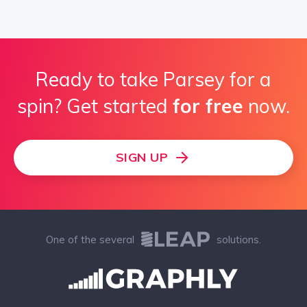
Ready to take Parsey for a
spin? Get started
for free
now.
SIGN UP
One of the several
solutions.