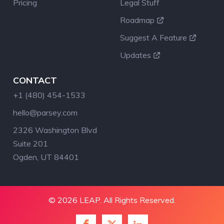
Pricing
Legal Stuff
Roadmap
Suggest A Feature
Updates
CONTACT
+1 (480) 454-1533
hello@parsey.com
2326 Washington Blvd
Suite 201
Ogden, UT 84401
© 2026 LEAP. All Rights Reserved.