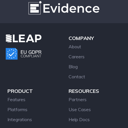
COMPANY
About
Careers
Blog
Contact
PRODUCT
RESOURCES
Features
Partners
Platforms
Use Cases
Integrations
Help Docs