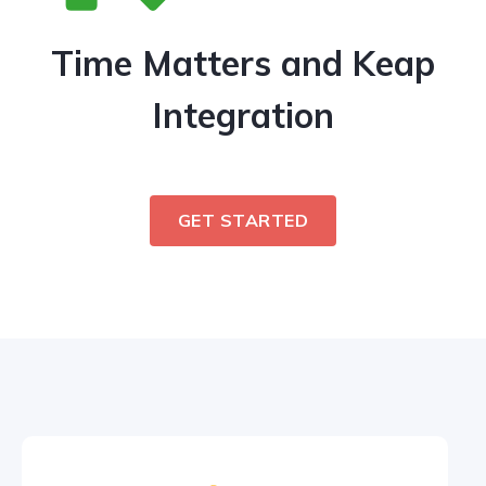
Time Matters and Keap
Integration
GET STARTED