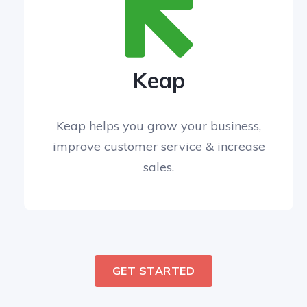
Keap
Keap helps you grow your business,
improve customer service & increase
sales.
GET STARTED