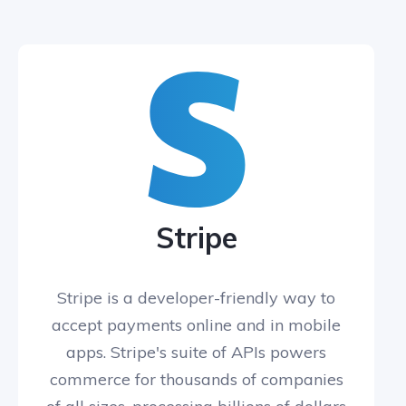
Stripe
Stripe is a developer-friendly way to
accept payments online and in mobile
apps. Stripe's suite of APIs powers
commerce for thousands of companies