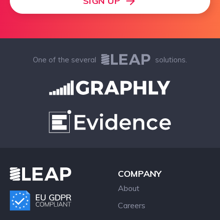
SIGN UP
One of the several
solutions.
COMPANY
About
Careers