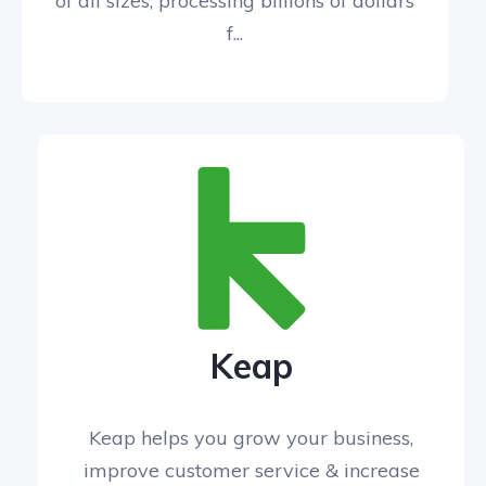
of all sizes, processing billions of dollars
f...
Keap
Keap helps you grow your business,
improve customer service & increase