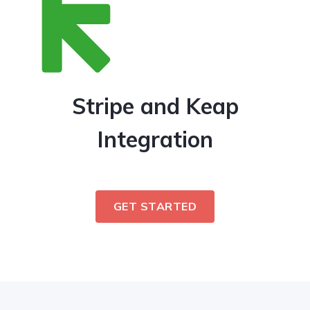
Stripe and Keap
Integration
GET STARTED