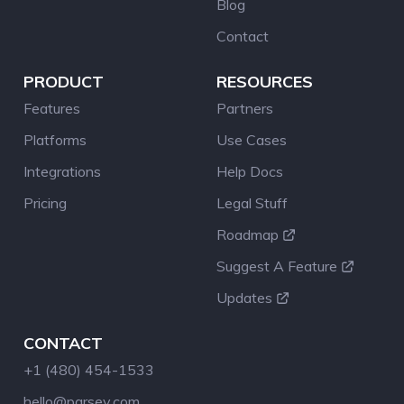
Blog
Contact
PRODUCT
RESOURCES
Features
Partners
Platforms
Use Cases
Integrations
Help Docs
Pricing
Legal Stuff
Roadmap
Suggest A Feature
Updates
CONTACT
+1 (480) 454-1533
hello@parsey.com