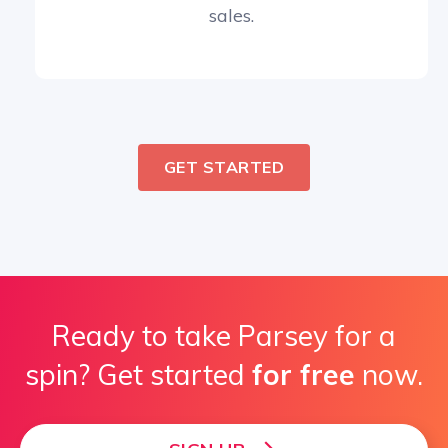
sales.
GET STARTED
Ready to take Parsey for a
spin? Get started
for free
now.