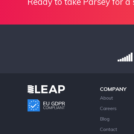
Ready to take Parsey for a 
COMPANY
About
Careers
Blog
Contact