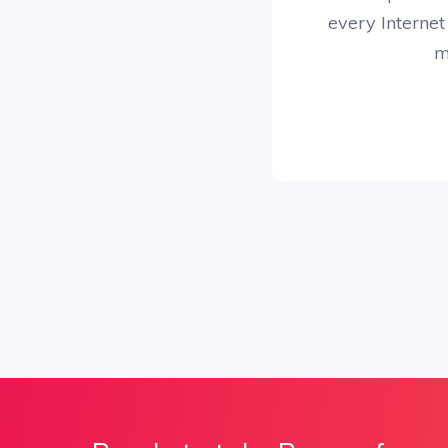
every Internet
m