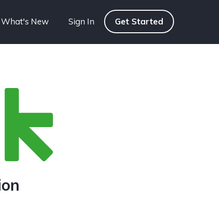
What's New
Sign In
Get Started
ion