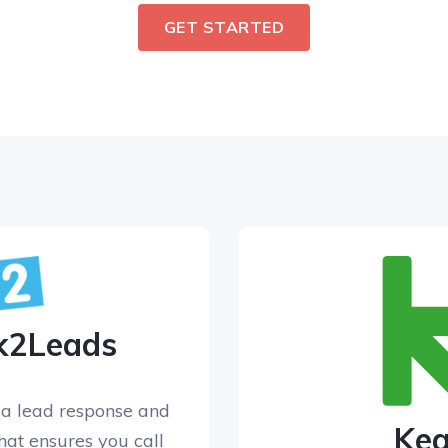
GET STARTED
k2Leads
a lead response and
Ke
that ensures you call