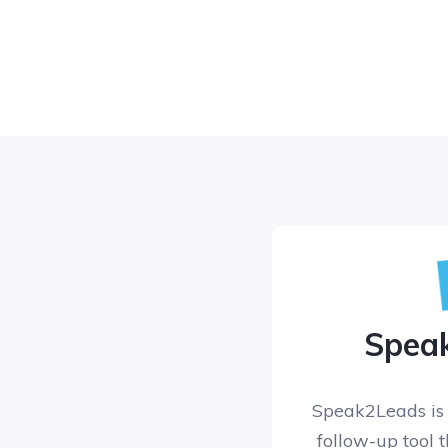
Spea
Speak2Leads is 
follow-up tool 