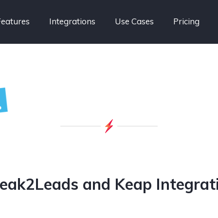
Features
Integrations
Use Cases
Pricing
eak2Leads and Keap Integrat