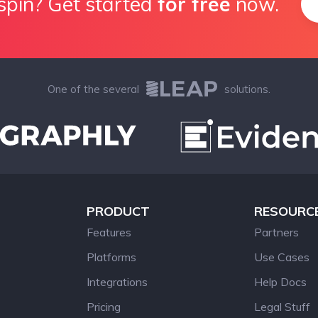
spin? Get started
for free
now.
One of the several
solutions.
PRODUCT
RESOURC
Features
Partners
Platforms
Use Cases
Integrations
Help Docs
Pricing
Legal Stuff