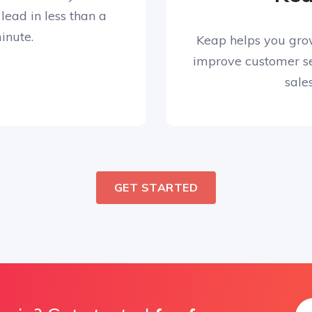
 lead in less than a
inute.
Keap helps you gro
improve customer se
sales
GET STARTED