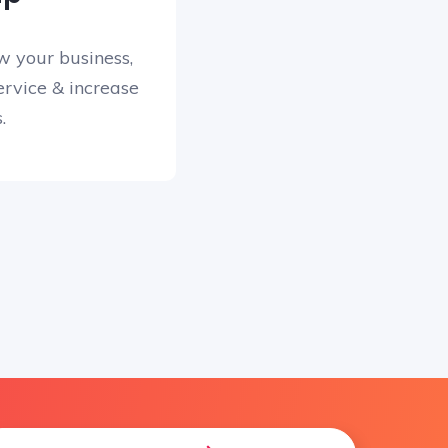
w your business,
rvice & increase
.