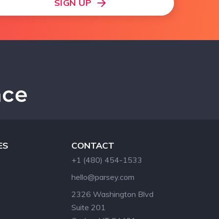
SIGN UP
ES
CONTACT
+1 (480) 454-1533
hello@parsey.com
2326 Washington Blvd
Suite 201