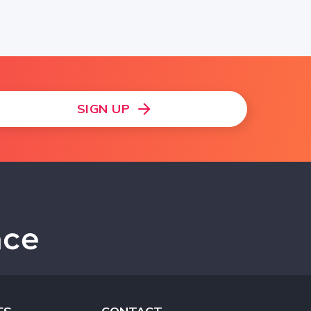
SIGN UP