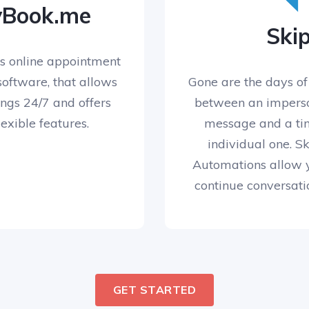
yBook.me
Skip
s online appointment
oftware, that allows
Gone are the days of
ngs 24/7 and offers
between an impers
lexible features.
message and a ti
individual one. 
Automations allow 
continue conversati
GET STARTED