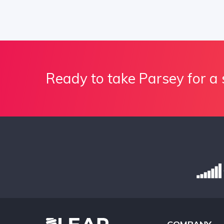
Ready to take Parsey for a 