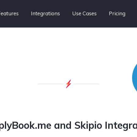
Features
Integrations
Use Cases
Pricing
plyBook.me and Skipio Integra