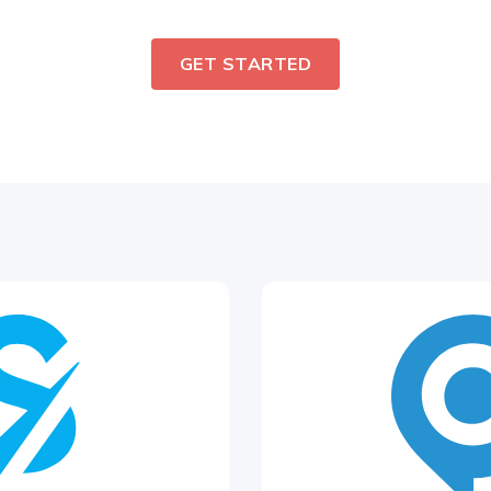
GET STARTED