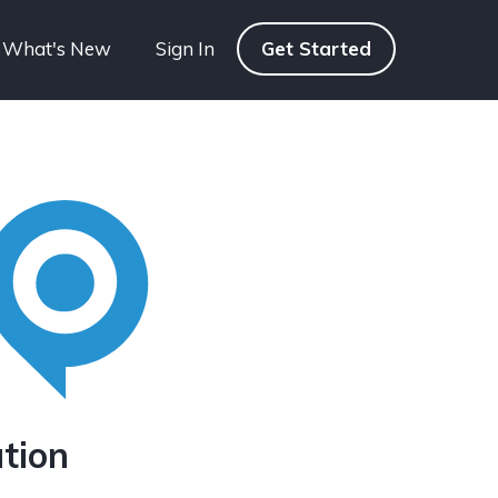
What's New
Sign In
Get Started
tion