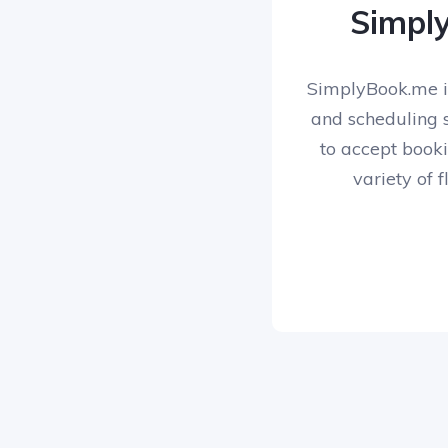
Simpl
SimplyBook.me i
and scheduling s
to accept booki
variety of f