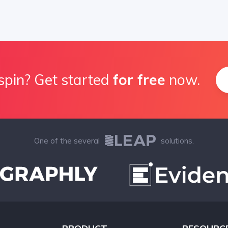
spin? Get started
for free
now.
One of the several
solutions.