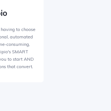
io
 having to choose
onal, automated
me-consuming,
Skipio's SMART
you to start AND
ons that convert.