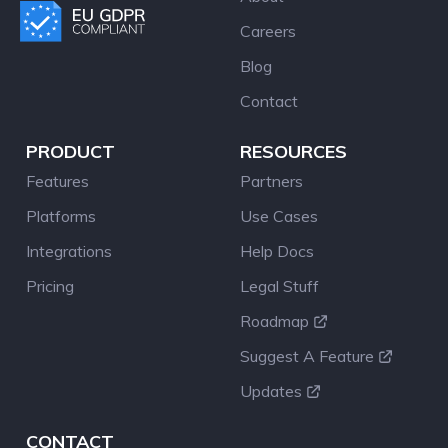
Careers
Blog
Contact
PRODUCT
RESOURCES
Features
Partners
Platforms
Use Cases
Integrations
Help Docs
Pricing
Legal Stuff
Roadmap
Suggest A Feature
Updates
CONTACT