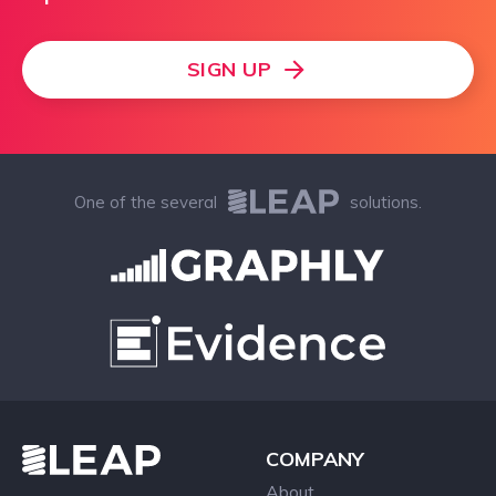
SIGN UP
One of the several
solutions.
COMPANY
About