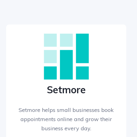
Setmore
Setmore helps small businesses book
appointments online and grow their
business every day.