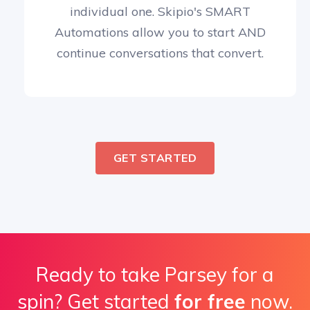
individual one. Skipio's SMART
Automations allow you to start AND
continue conversations that convert.
GET STARTED
Ready to take Parsey for a
spin? Get started
for free
now.