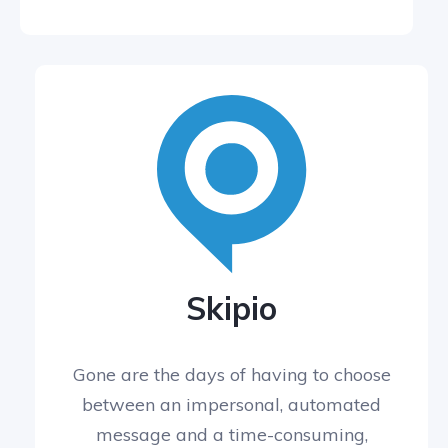
Skipio
Gone are the days of having to choose
between an impersonal, automated
message and a time-consuming,