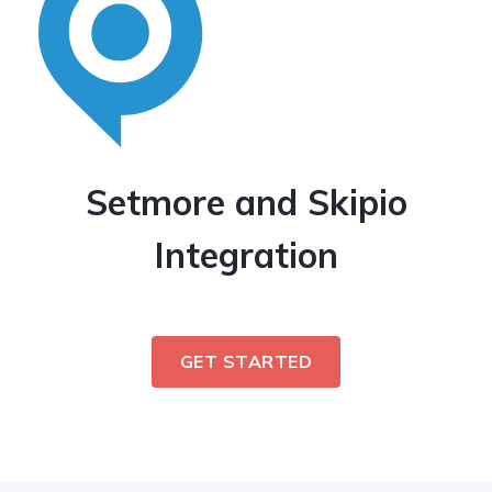
Setmore and Skipio
Integration
GET STARTED