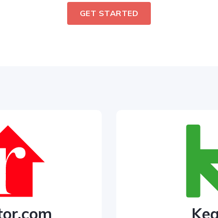
GET STARTED
tor.com
Ke