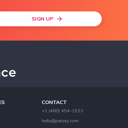
SIGN UP
ES
CONTACT
+1 (480) 454-1533
hello@parsey.com