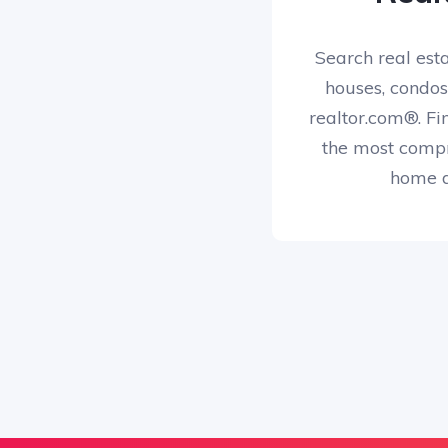
Search real esta
houses, condos
realtor.com®. Fi
the most compr
home d