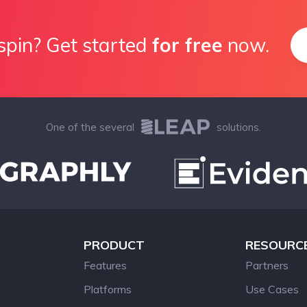
spin? Get started
for free
now.
One of the several
solutions.
PRODUCT
RESOURC
Features
Partners
Platforms
Use Cases