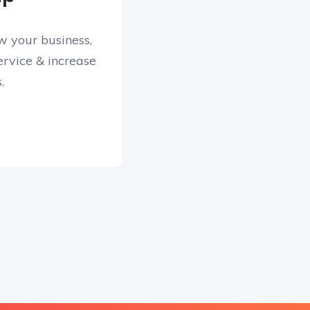
w your business,
rvice & increase
.