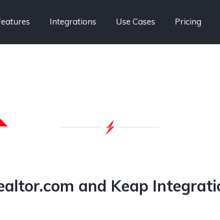
Features
Integrations
Use Cases
Pricing
ealtor.com and Keap Integrati