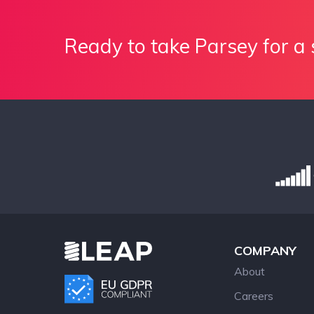
Ready to take Parsey for a 
COMPANY
About
Careers