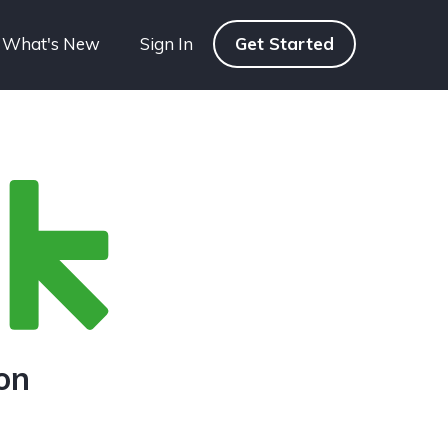
What's New
Sign In
Get Started
on