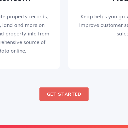
te property records,
Keap helps you gro
, land and more on
improve customer se
nd property info from
sales
ehensive source of
ata online.
GET STARTED