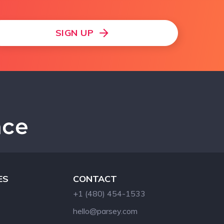
SIGN UP
ES
CONTACT
+1 (480) 454-1533
hello@parsey.com