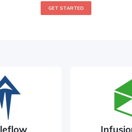
GET STARTED
leflow
Infusio