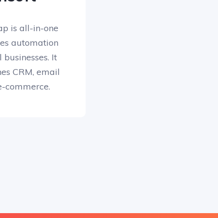
p is all-in-one
les automation
 businesses. It
ines CRM, email
e-commerce.