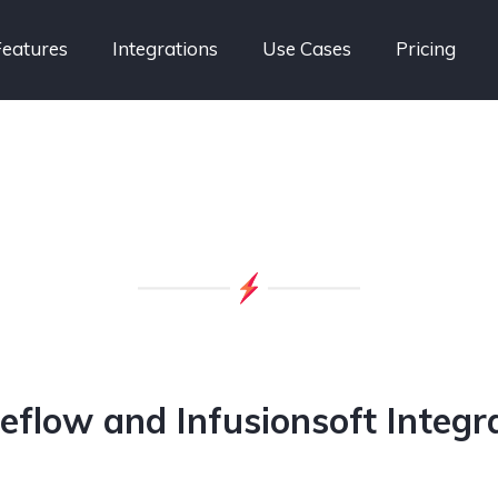
Features
Integrations
Use Cases
Pricing
eflow and Infusionsoft Integr