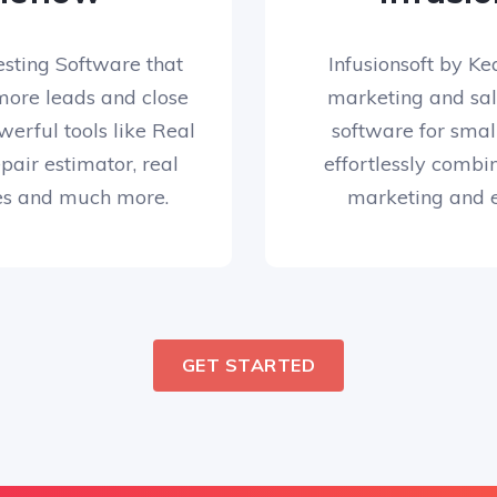
esting Software that
Infusionsoft by Kea
more leads and close
marketing and sa
werful tools like Real
software for small
air estimator, real
effortlessly comb
es and much more.
marketing and 
GET STARTED