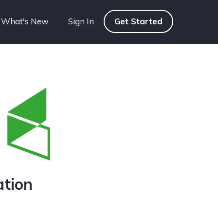
What's New
Sign In
Get Started
ation