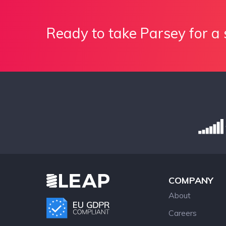
Ready to take Parsey for a 
COMPANY
About
Careers