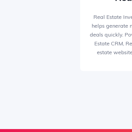
Real Estate Inv
helps generate 
deals quickly. Po
Estate CRM, Rep
estate websit