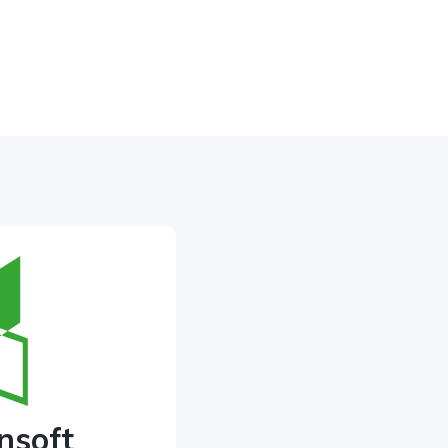
nsoft