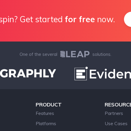
spin? Get started
for free
now.
One of the several
solutions.
PRODUCT
RESOURC
Features
Partners
Platforms
Use Cases