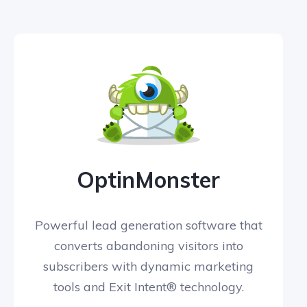
OptinMonster
Powerful lead generation software that
converts abandoning visitors into
subscribers with dynamic marketing
tools and Exit Intent® technology.