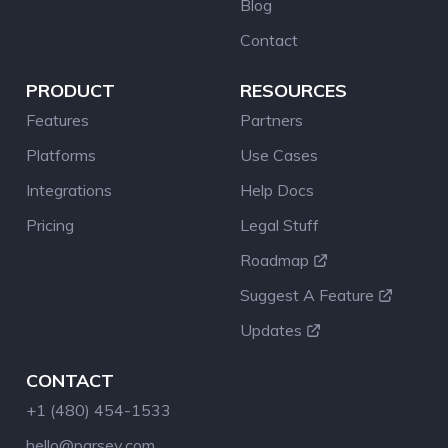
Blog
Contact
PRODUCT
RESOURCES
Features
Partners
Platforms
Use Cases
Integrations
Help Docs
Pricing
Legal Stuff
Roadmap
Suggest A Feature
Updates
CONTACT
+1 (480) 454-1533
hello@parsey.com