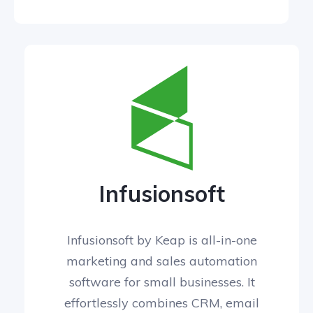
Infusionsoft
Infusionsoft by Keap is all-in-one
marketing and sales automation
software for small businesses. It
effortlessly combines CRM, email