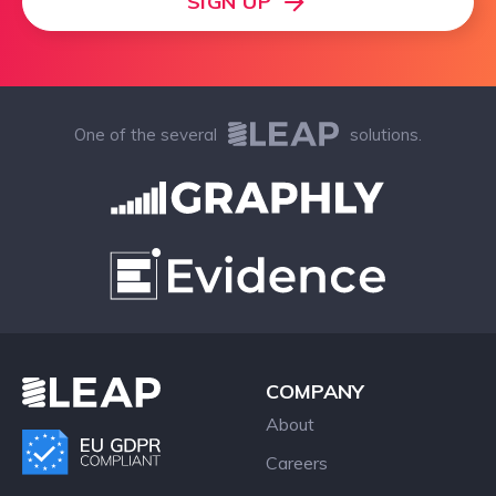
SIGN UP
One of the several
solutions.
COMPANY
About
Careers