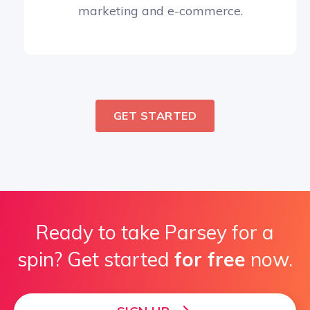
marketing and e-commerce.
GET STARTED
Ready to take Parsey for a
spin? Get started
for free
now.