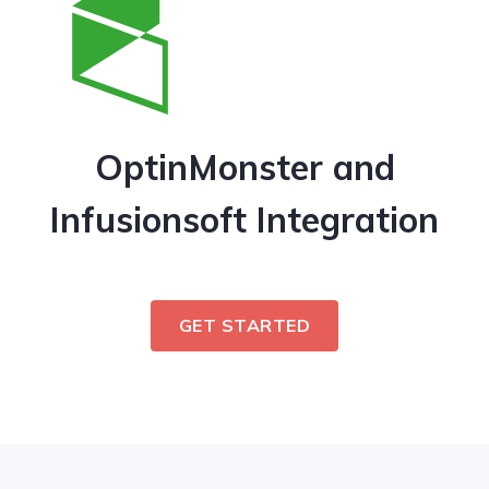
OptinMonster and
Infusionsoft Integration
GET STARTED