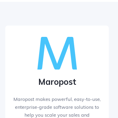
Maropost
Maropost makes powerful, easy-to-use,
enterprise-grade software solutions to
help you scale your sales and