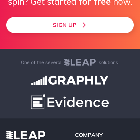
spin? Get started
for free
now.
SIGN UP
One of the several
solutions.
COMPANY