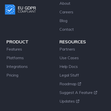
About
Careers
Blog
Contact
PRODUCT
RESOURCES
Features
Partners
Platforms
Use Cases
Integrations
Help Docs
Pricing
Legal Stuff
Roadmap
Suggest A Feature
Updates