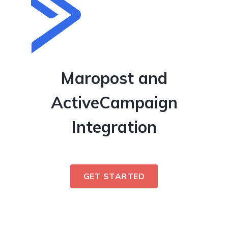
Maropost and
ActiveCampaign
Integration
GET STARTED