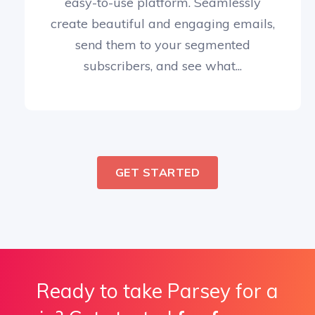
easy-to-use platform. Seamlessly
create beautiful and engaging emails,
send them to your segmented
subscribers, and see what...
GET STARTED
Ready to take Parsey for a