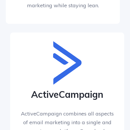
marketing while staying lean.
ActiveCampaign
ActiveCampaign combines all aspects
of email marketing into a single and