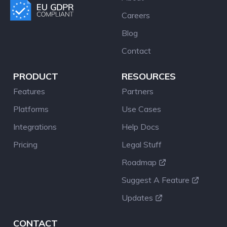
Careers
Blog
Contact
PRODUCT
RESOURCES
Features
Partners
Platforms
Use Cases
Integrations
Help Docs
Pricing
Legal Stuff
Roadmap
Suggest A Feature
Updates
CONTACT