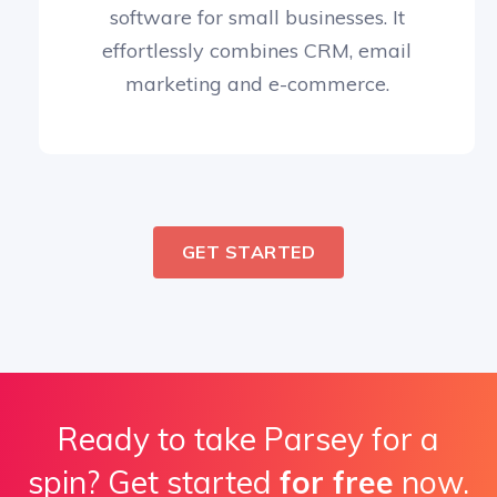
software for small businesses. It
effortlessly combines CRM, email
marketing and e-commerce.
GET STARTED
Ready to take Parsey for a
spin? Get started
for free
now.