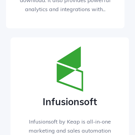
download. It also provides powerful
analytics and integrations with...
Infusionsoft
Infusionsoft by Keap is all-in-one
marketing and sales automation