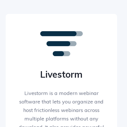
Livestorm
Livestorm is a modern webinar
software that lets you organize and
host frictionless webinars across
multiple platforms without any