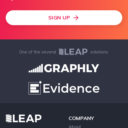
SIGN UP
One of the several
solutions.
COMPANY
About