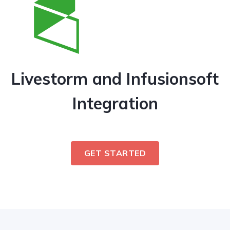
Livestorm and Infusionsoft
Integration
GET STARTED