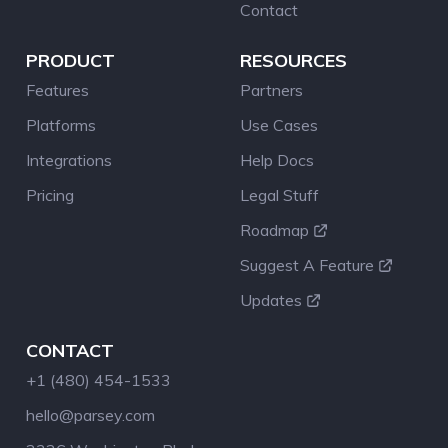
Contact
PRODUCT
RESOURCES
Features
Partners
Platforms
Use Cases
Integrations
Help Docs
Pricing
Legal Stuff
Roadmap
Suggest A Feature
Updates
CONTACT
+1 (480) 454-1533
hello@parsey.com