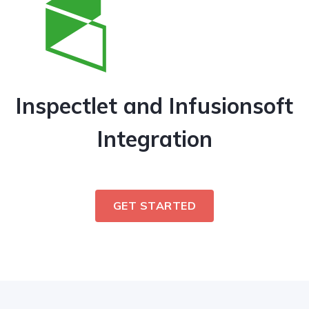
Inspectlet and Infusionsoft
Integration
GET STARTED