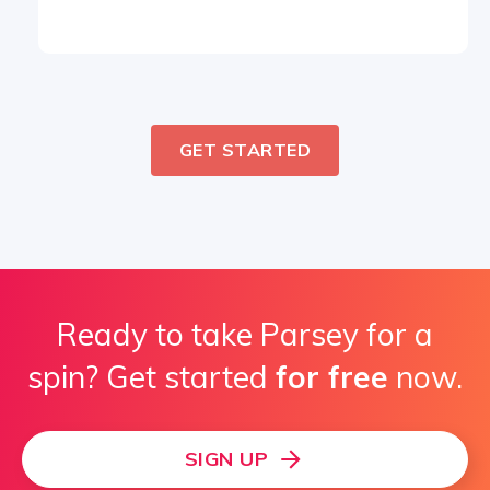
GET STARTED
Ready to take Parsey for a
spin? Get started
for free
now.
SIGN UP