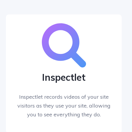
Inspectlet
Inspectlet records videos of your site
visitors as they use your site, allowing
you to see everything they do.