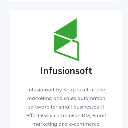
Infusionsoft
Infusionsoft by Keap is all-in-one
marketing and sales automation
software for small businesses. It
effortlessly combines CRM, email
marketing and e-commerce.