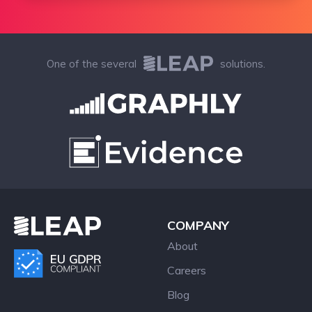
One of the several
solutions.
COMPANY
About
Careers
Blog