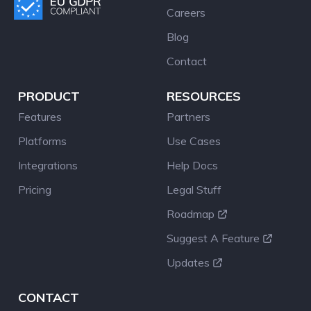
Careers
Blog
Contact
PRODUCT
RESOURCES
Features
Partners
Platforms
Use Cases
Integrations
Help Docs
Pricing
Legal Stuff
Roadmap
Suggest A Feature
Updates
CONTACT