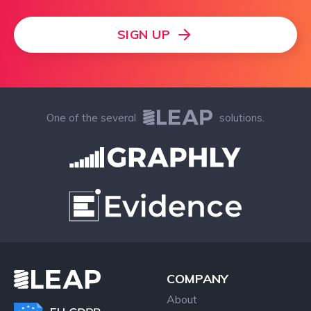
SIGN UP
One of the several
solutions.
COMPANY
About