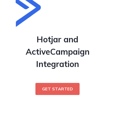
Hotjar and
ActiveCampaign
Integration
GET STARTED