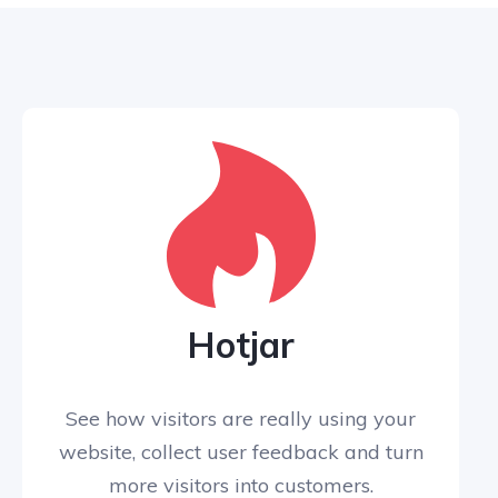
Hotjar
See how visitors are really using your
website, collect user feedback and turn
more visitors into customers.