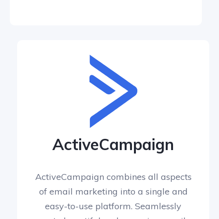
ActiveCampaign
ActiveCampaign combines all aspects
of email marketing into a single and
easy-to-use platform. Seamlessly