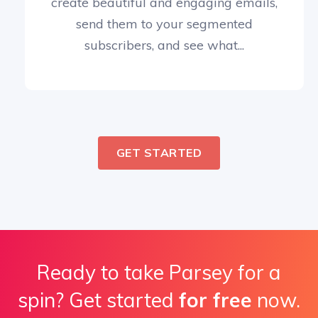
create beautiful and engaging emails,
send them to your segmented
subscribers, and see what...
GET STARTED
Ready to take Parsey for a
spin? Get started
for free
now.