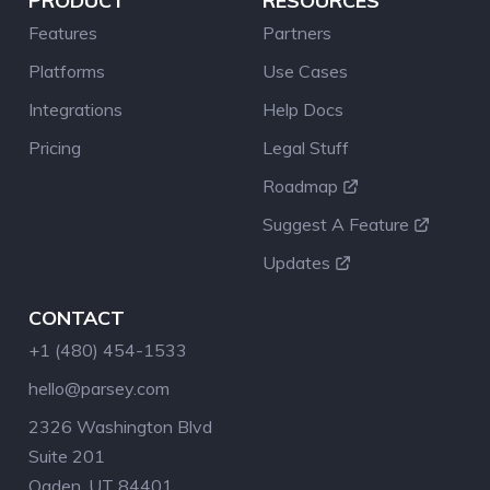
PRODUCT
RESOURCES
Features
Partners
Platforms
Use Cases
Integrations
Help Docs
Pricing
Legal Stuff
Roadmap
Suggest A Feature
Updates
CONTACT
+1 (480) 454-1533
hello@parsey.com
2326 Washington Blvd
Suite 201
Ogden, UT 84401