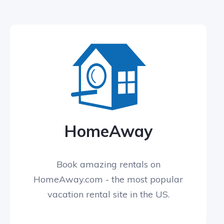
HomeAway
Book amazing rentals on
HomeAway.com - the most popular
vacation rental site in the US.