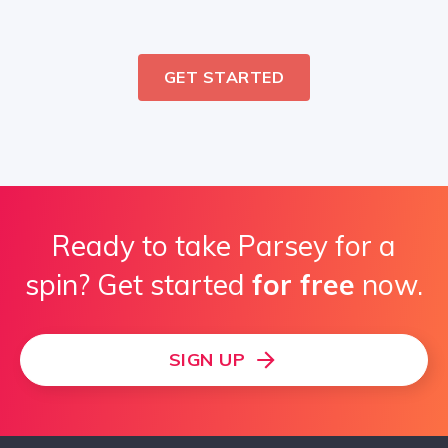
GET STARTED
Ready to take Parsey for a
spin? Get started
for free
now.
SIGN UP