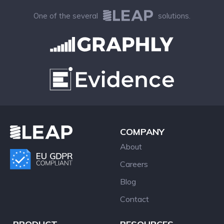
One of the several
solutions.
COMPANY
About
Careers
Blog
Contact