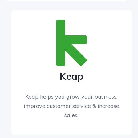
Keap
Keap helps you grow your business,
improve customer service & increase
sales.