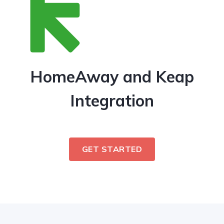
HomeAway and Keap
Integration
GET STARTED