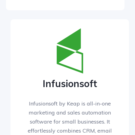
Infusionsoft
Infusionsoft by Keap is all-in-one
marketing and sales automation
software for small businesses. It
effortlessly combines CRM, email