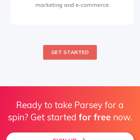
marketing and e-commerce.
GET STARTED
Ready to take Parsey for a
spin? Get started
for free
now.