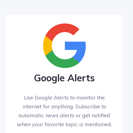
Google Alerts
Use Google Alerts to monitor the
internet for anything. Subscribe to
automatic news alerts or get notified
when your favorite topic is mentioned.