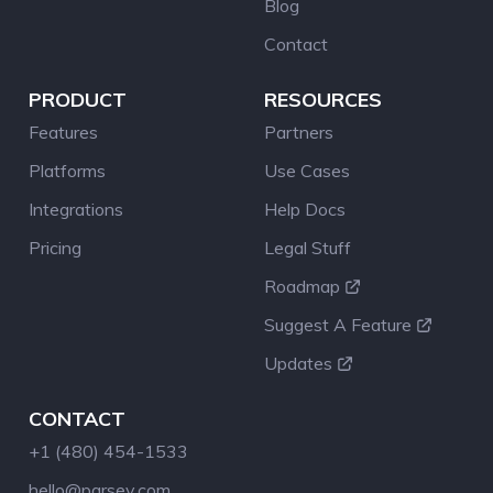
Blog
Contact
PRODUCT
RESOURCES
Features
Partners
Platforms
Use Cases
Integrations
Help Docs
Pricing
Legal Stuff
Roadmap
Suggest A Feature
Updates
CONTACT
+1 (480) 454-1533
hello@parsey.com