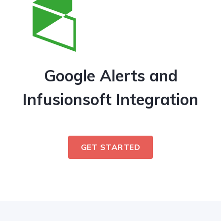
Google Alerts and
Infusionsoft Integration
GET STARTED