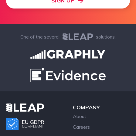
SIGN UP
One of the several
solutions.
COMPANY
About
Careers