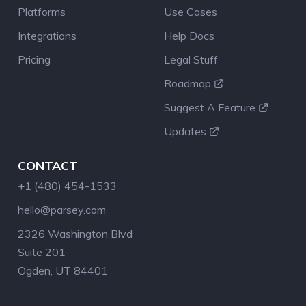
Platforms
Use Cases
Integrations
Help Docs
Pricing
Legal Stuff
Roadmap
Suggest A Feature
Updates
CONTACT
+1 (480) 454-1533
hello@parsey.com
2326 Washington Blvd
Suite 201
Ogden, UT 84401