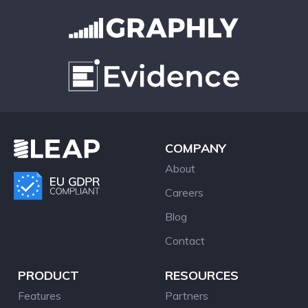
COMPANY
About
Careers
Blog
Contact
PRODUCT
RESOURCES
Features
Partners