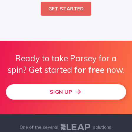
GET STARTED
Ready to take Parsey for a
spin? Get started
for free
now.
SIGN UP
One of the several
solutions.