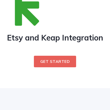
Etsy and Keap Integration
GET STARTED