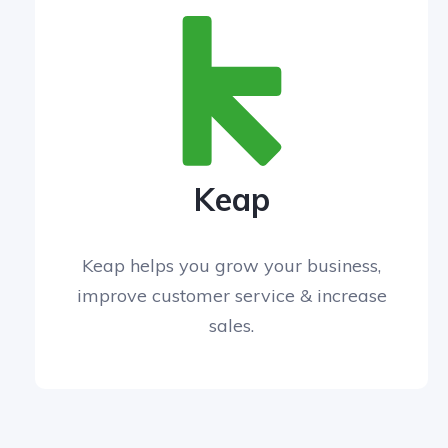
Keap
Keap helps you grow your business,
improve customer service & increase
sales.