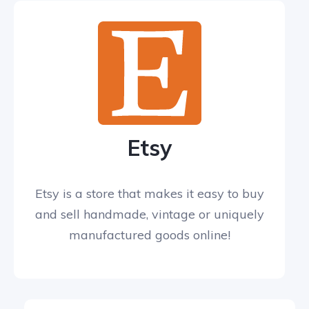
Etsy
Etsy is a store that makes it easy to buy
and sell handmade, vintage or uniquely
manufactured goods online!