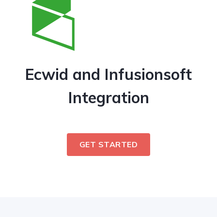
Ecwid and Infusionsoft
Integration
GET STARTED