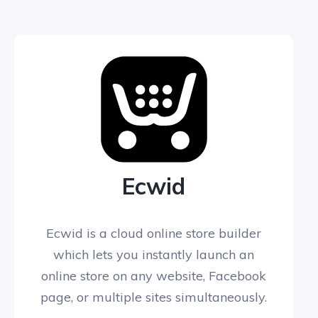
Ecwid
Ecwid is a cloud online store builder
which lets you instantly launch an
online store on any website, Facebook
page, or multiple sites simultaneously.