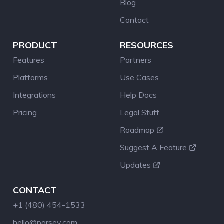
Blog
Contact
PRODUCT
RESOURCES
Features
Partners
Platforms
Use Cases
Integrations
Help Docs
Pricing
Legal Stuff
Roadmap
Suggest A Feature
Updates
CONTACT
+1 (480) 454-1533
hello@parsey.com