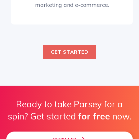
marketing and e-commerce.
GET STARTED
Ready to take Parsey for a
spin? Get started
for free
now.