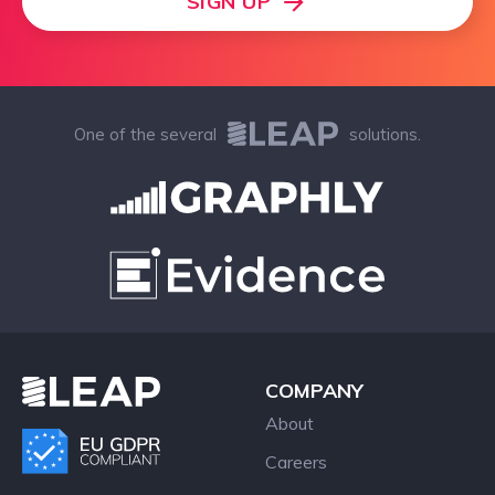
SIGN UP
One of the several
solutions.
COMPANY
About
Careers