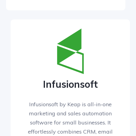
Infusionsoft
Infusionsoft by Keap is all-in-one
marketing and sales automation
software for small businesses. It
effortlessly combines CRM, email