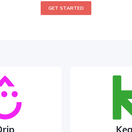
GET STARTED
Drip
Ke