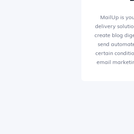
MailUp is yo
delivery soluti
create blog dig
send automat
certain conditi
email marketin