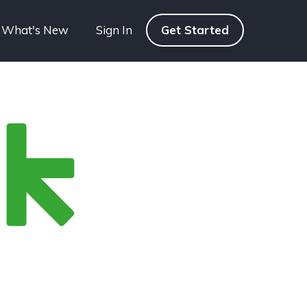
What's New
Sign In
Get Started