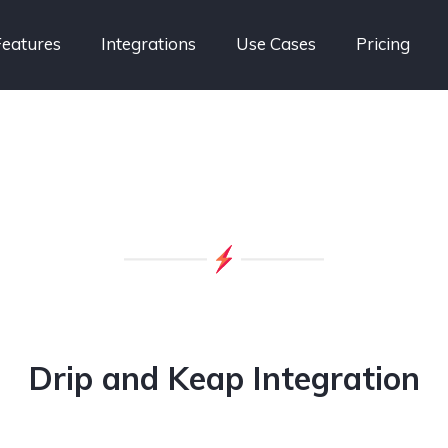
Features
Integrations
Use Cases
Pricing
Drip and Keap Integration