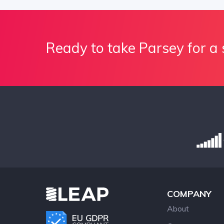
Ready to take Parsey for a 
COMPANY
About