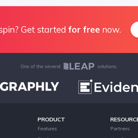
spin? Get started
for free
now.
One of the several
solutions.
PRODUCT
RESOURC
Features
Partners