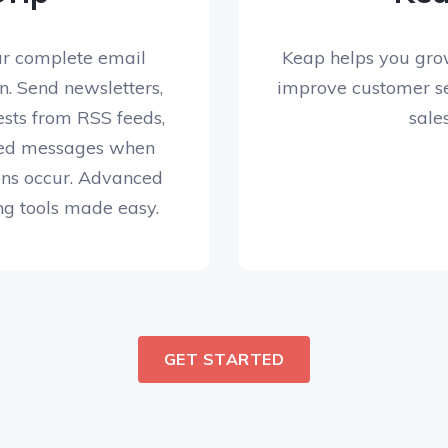
ur complete email
Keap helps you gro
on. Send newsletters,
improve customer se
ests from RSS feeds,
sales
ed messages when
ons occur. Advanced
g tools made easy.
GET STARTED