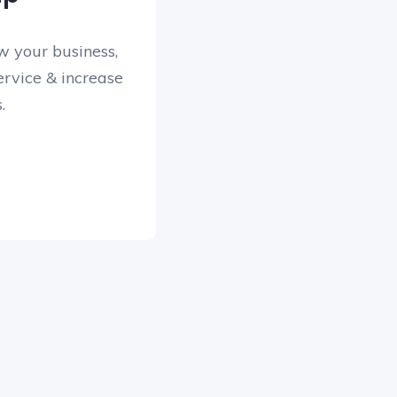
w your business,
rvice & increase
.