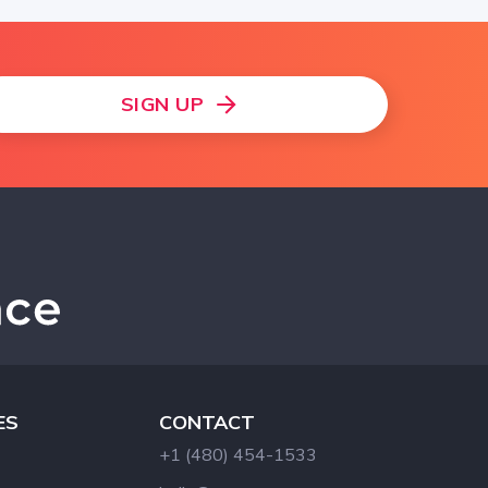
SIGN UP
ES
CONTACT
+1 (480) 454-1533