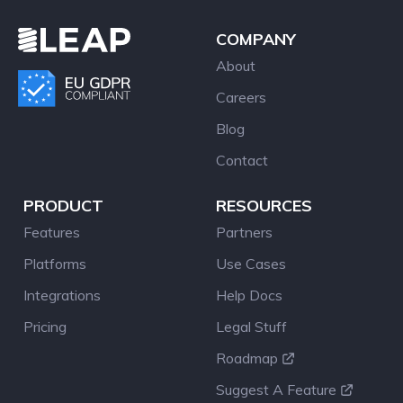
COMPANY
About
Careers
Blog
Contact
PRODUCT
RESOURCES
Features
Partners
Platforms
Use Cases
Integrations
Help Docs
Pricing
Legal Stuff
Roadmap
Suggest A Feature