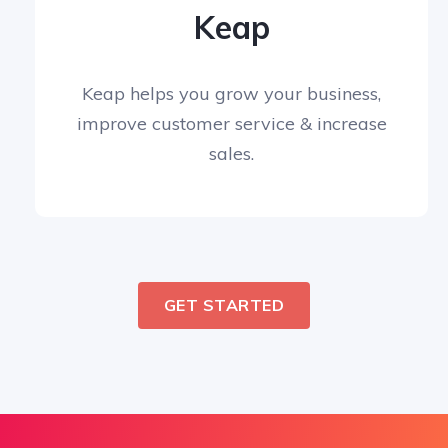
Keap
Keap helps you grow your business,
improve customer service & increase
sales.
GET STARTED