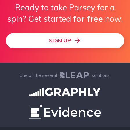
Ready to take Parsey for a
spin? Get started
for free
now.
SIGN UP
One of the several
solutions.