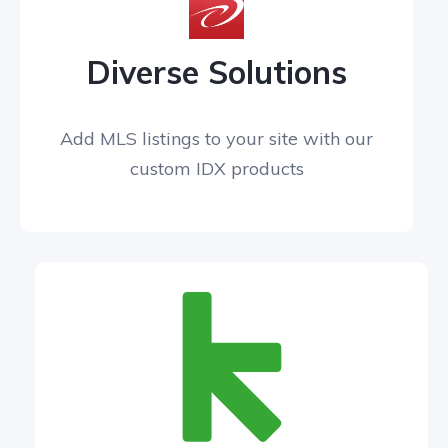
Diverse Solutions
Add MLS listings to your site with our
custom IDX products