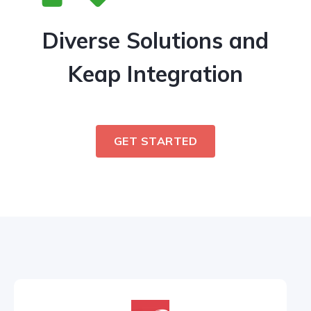
Diverse Solutions and
Keap Integration
GET STARTED