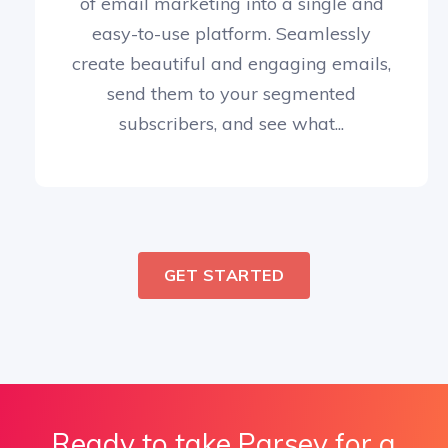
of email marketing into a single and
easy-to-use platform. Seamlessly
create beautiful and engaging emails,
send them to your segmented
subscribers, and see what...
GET STARTED
Ready to take Parsey for a