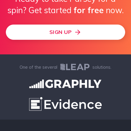
spin? Get started
for free
now.
SIGN UP
One of the several
solutions.