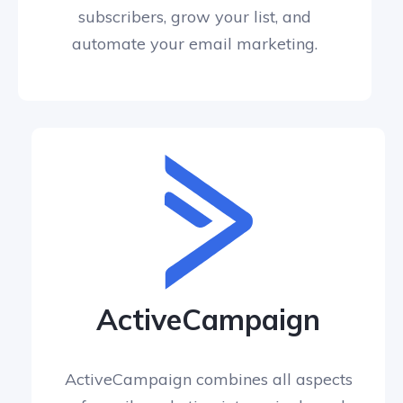
subscribers, grow your list, and
automate your email marketing.
ActiveCampaign
ActiveCampaign combines all aspects