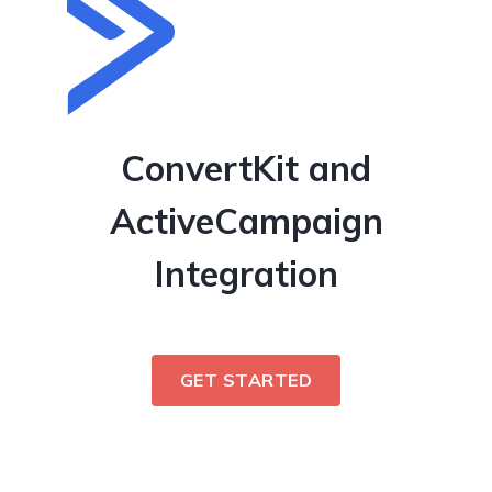
ConvertKit and
ActiveCampaign
Integration
GET STARTED