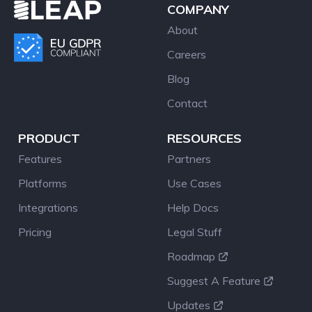
COMPANY
About
Careers
Blog
Contact
PRODUCT
RESOURCES
Features
Partners
Platforms
Use Cases
Integrations
Help Docs
Pricing
Legal Stuff
Roadmap
Suggest A Feature
Updates