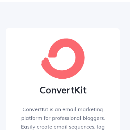
ConvertKit
ConvertKit is an email marketing
platform for professional bloggers.
Easily create email sequences, tag