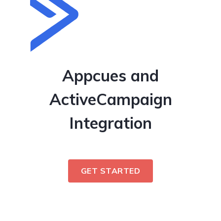
Appcues and
ActiveCampaign
Integration
GET STARTED