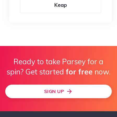
Keap
ActiveCampaign
Ready to take Parsey for a
spin? Get started
for free
now.
SIGN UP