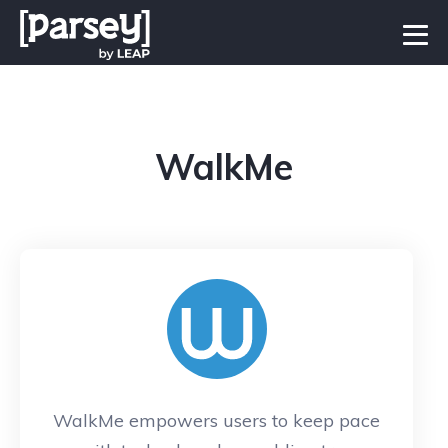
WalkMe
WalkMe empowers users to keep pace