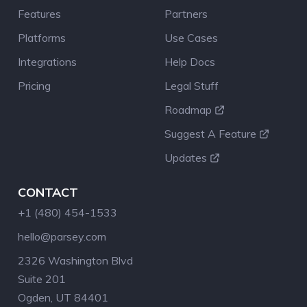
Features
Partners
Platforms
Use Cases
Integrations
Help Docs
Pricing
Legal Stuff
Roadmap
Suggest A Feature
Updates
CONTACT
+1 (480) 454-1533
hello@parsey.com
2326 Washington Blvd
Suite 201
Ogden, UT 84401