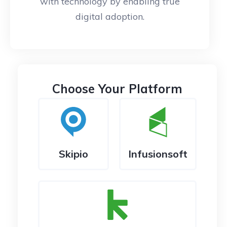
with technology by enabling true
digital adoption.
Choose Your Platform
Skipio
Infusionsoft