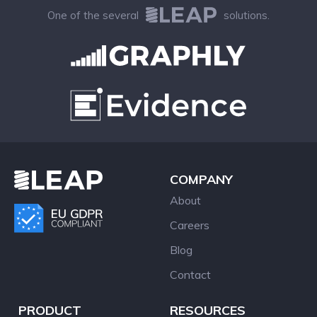
One of the several
solutions.
COMPANY
About
Careers
Blog
Contact
PRODUCT
RESOURCES