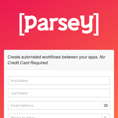
Create automated workflows between your apps.
No
Credit Card Required.