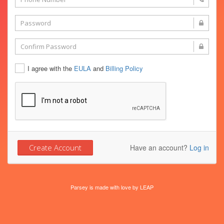
I agree with the
EULA
and
Billing Policy
Have an account?
Log in
Parsey is made with love by
LEAP