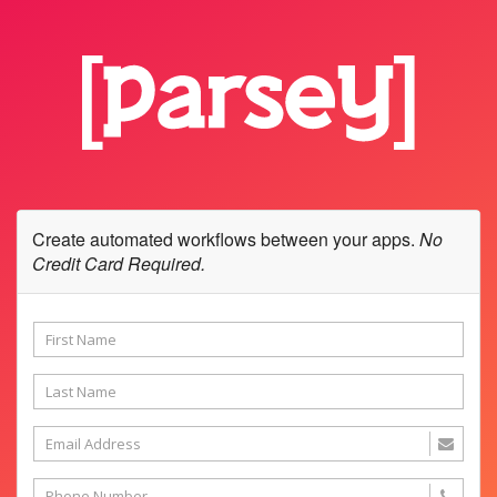
Create automated workflows between your apps.
No
Credit Card Required.