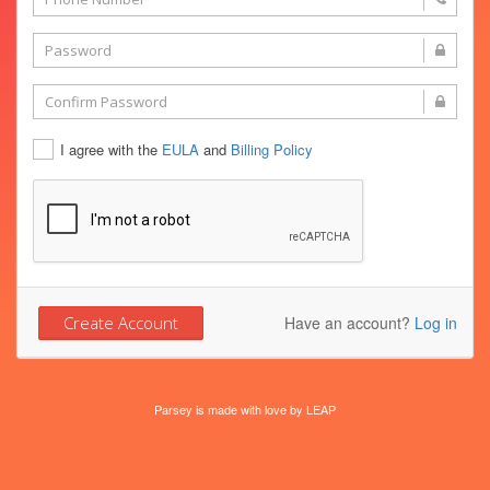
I agree with the
EULA
and
Billing Policy
Have an account?
Log in
Parsey is made with love by
LEAP