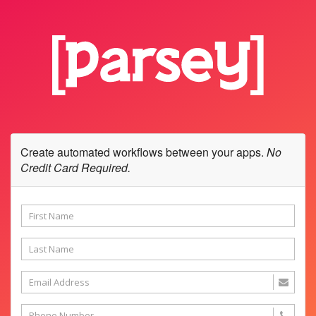
Create automated workflows between your apps.
No
Credit Card Required.