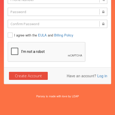
I agree with the
EULA
and
Billing Policy
Have an account?
Log in
Parsey is made with love by
LEAP